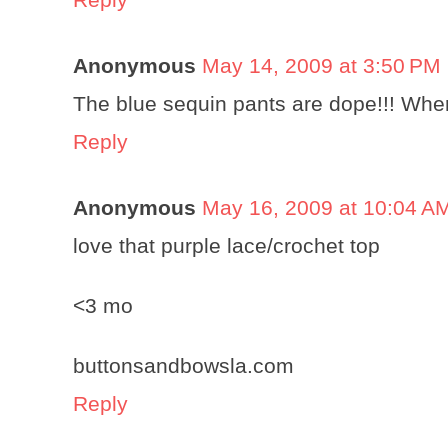
Anonymous
May 14, 2009 at 3:50 PM
The blue sequin pants are dope!!! Wh
Reply
Anonymous
May 16, 2009 at 10:04 A
love that purple lace/crochet top
<3 mo
buttonsandbowsla.com
Reply