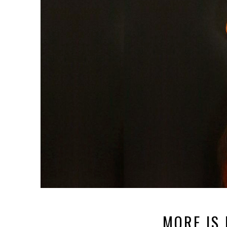
MORE IS