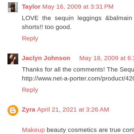
Taylor
May 16, 2009 at 3:31 PM
LOVE the sequin leggings &balmain 
shorts!! too good.
Reply
Jaclyn Johnson
May 18, 2009 at 6
Thanks for all the comments! The Sequi
http://www.net-a-porter.com/product/4
Reply
Zyra
April 21, 2021 at 3:26 AM
Makeup
beauty cosmetics are true con