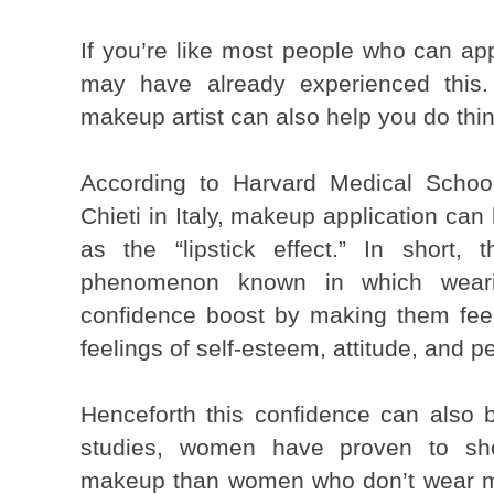
If you’re like most people who can ap
may have already experienced this. 
makeup artist can also help you do thi
According to Harvard Medical School
Chieti in Italy, makeup application can
as the “lipstick effect.” In short, 
phenomenon known in which weari
confidence boost by making them feel 
feelings of self-esteem, attitude, and pe
Henceforth this confidence can also bo
studies, women have proven to sho
makeup than women who don’t wear mak