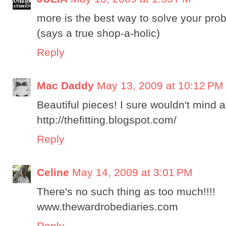
more is the best way to solve your prob
(says a true shop-a-holic)
Reply
Mac Daddy
May 13, 2009 at 10:12 PM
Beautiful pieces! I sure wouldn't mind a
http://thefitting.blogspot.com/
Reply
Celine
May 14, 2009 at 3:01 PM
There's no such thing as too much!!!!
www.thewardrobediaries.com
Reply