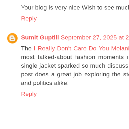
Your blog is very nice Wish to see much
Reply
Sumit Guptill
September 27, 2025 at 
The
I Really Don't Care Do You Melan
most talked-about fashion moments in
single jacket sparked so much discuss
post does a great job exploring the st
and politics alike!
Reply