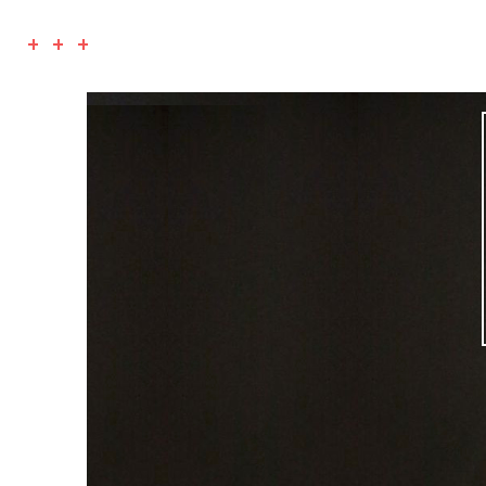
+ + +