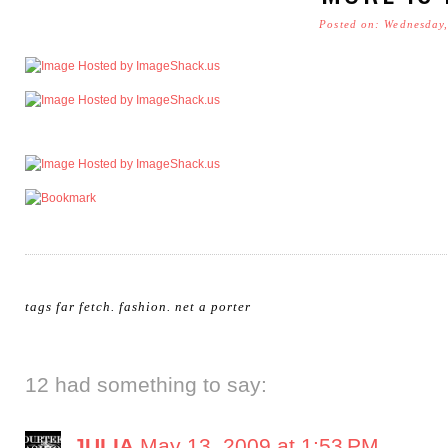
Posted on: Wednesday
tags
far fetch
.
fashion
.
net a porter
12 had something to say:
JULIA
May 13, 2009 at 1:53 PM