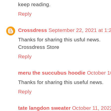
keep reading.
Reply
Crossdress
September 22, 2021 at 1:
Thanks for sharing this usful news.
Crossdress Store
Reply
meru the succubus hoodie
October 1
Thanks for sharing this useful news.
Reply
tate langdon sweater
October 11, 202