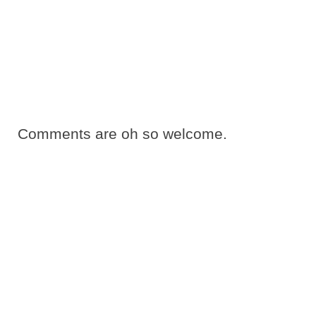
Comments are oh so welcome.