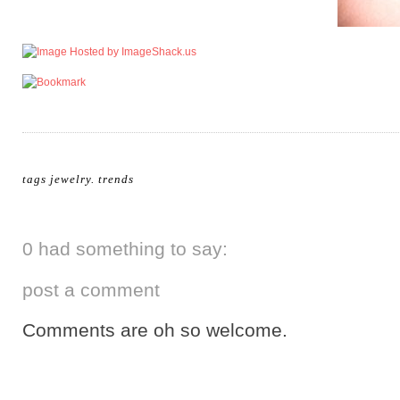
tags
jewelry
.
trends
0 had something to say:
post a comment
Comments are oh so welcome.