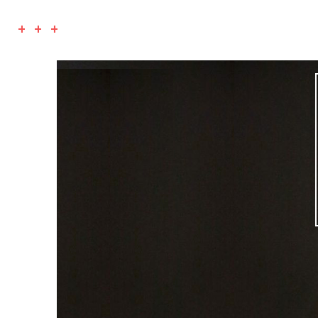
+ + +