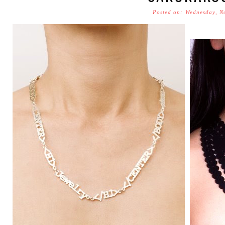
Posted on: Wednesday, N