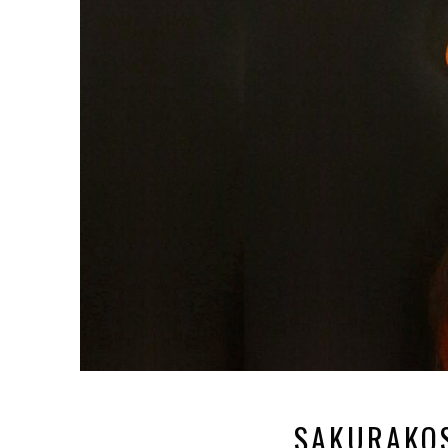
SAKURAKO