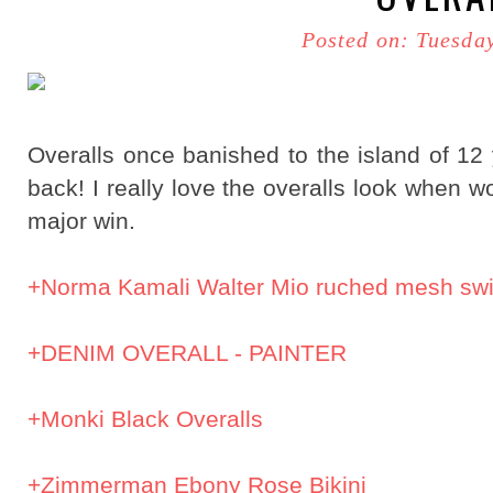
Posted on: Tuesda
Overalls once banished to the island of 12
back! I really love the overalls look when w
major win.
+Norma Kamali Walter Mio ruched mesh sw
+DENIM OVERALL - PAINTER
+Monki Black Overalls
+Zimmerman Ebony Rose Bikini