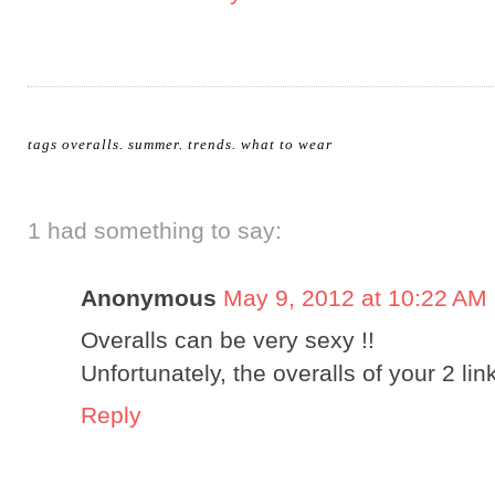
tags
overalls
.
summer
.
trends
.
what to wear
1 had something to say:
Anonymous
May 9, 2012 at 10:22 AM
Overalls can be very sexy !!
Unfortunately, the overalls of your 2 link
Reply