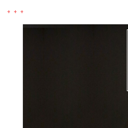
+ + +