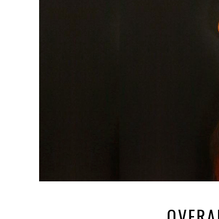
OVERA