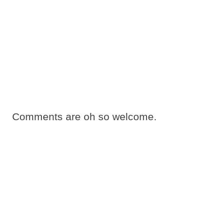
Comments are oh so welcome.