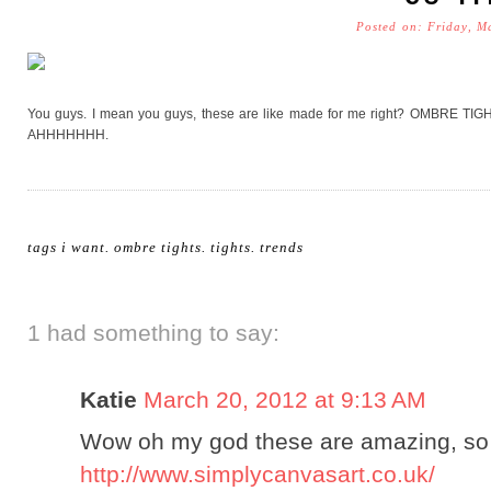
Posted on: Friday, M
You guys. I mean you guys, these are like made for me right? OMBRE TIGHT
AHHHHHHH.
tags
i want
.
ombre tights
.
tights
.
trends
1 had something to say:
Katie
March 20, 2012 at 9:13 AM
Wow oh my god these are amazing, so t
http://www.simplycanvasart.co.uk/