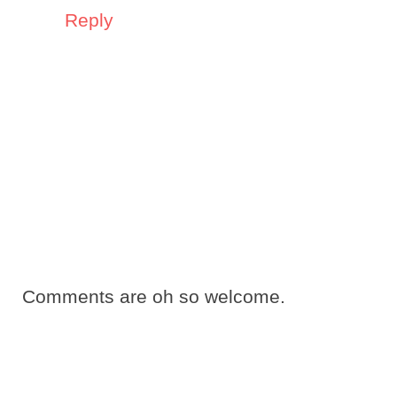
Reply
Comments are oh so welcome.