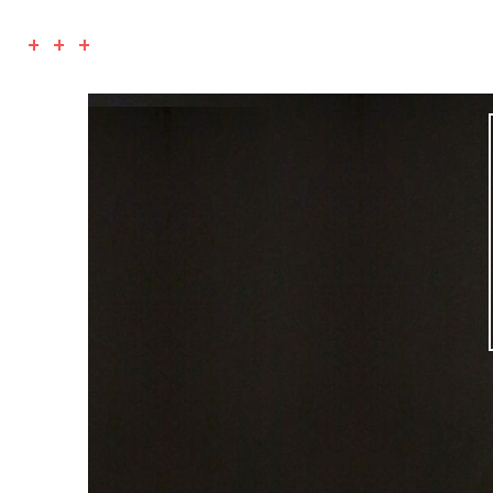
+ + +