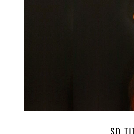
SO TI