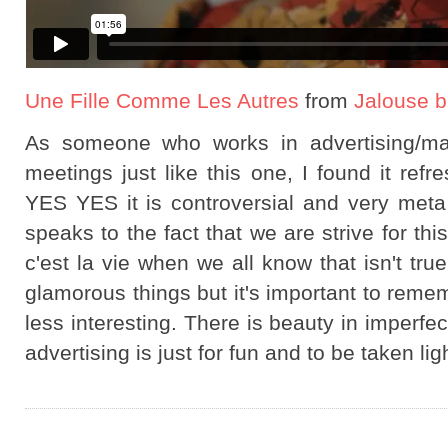
Une Fille Comme Les Autres
from
Jalouse b
As someone who works in advertising/ma
meetings just like this one, I found it re
YES YES it is controversial and very meta in
speaks to the fact that we are strive for th
c'est la vie when we all know that isn't tru
glamorous things but it's important to reme
less interesting. There is beauty in imperfe
advertising is just for fun and to be taken li