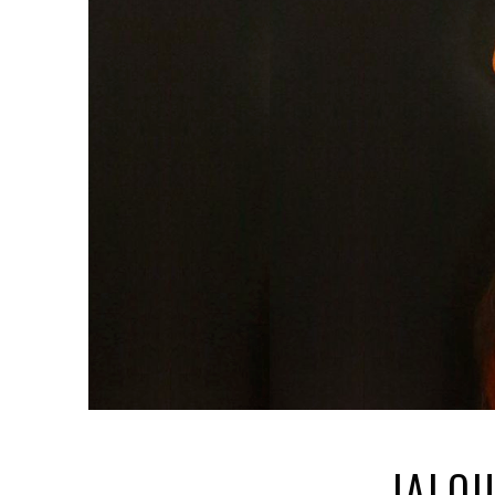
JALOU