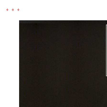
+ + +