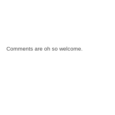
Comments are oh so welcome.