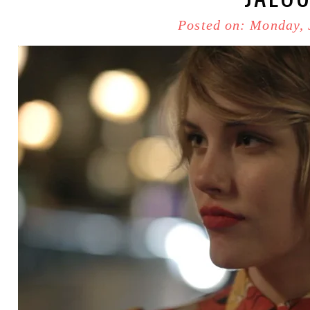
Posted on: Monday, 