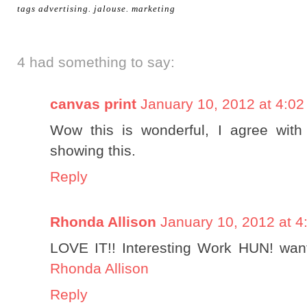
tags
advertising
.
jalouse
.
marketing
4 had something to say:
canvas print
January 10, 2012 at 4:0
Wow this is wonderful, I agree wit
showing this.
Reply
Rhonda Allison
January 10, 2012 at 4
LOVE IT!! Interesting Work HUN! want 
Rhonda Allison
Reply