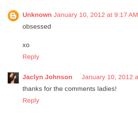
Unknown
January 10, 2012 at 9:17 A
obsessed
xo
Reply
Jaclyn Johnson
January 10, 2012 
thanks for the comments ladies!
Reply