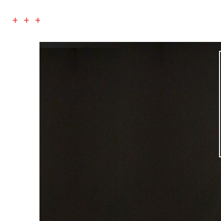
+ + +