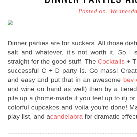
Posted on: Wednesda
Dinner parties are for suckers. All those dish
salt and whatever, it's not worth it. So I
straight for the good stuff. The
Cocktails
+ Th
successful C + D party is. Go mass! Create
and easy and put that in an awesome
bev 
and wine on hand as well) then by a tiered
pile up a (home-made if you feel up to it) 
colorful cupcakes and voila you're done! Ma
play list, and a
candelabra
for dramatic effec