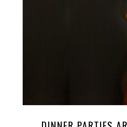
DINNER PARTIES A