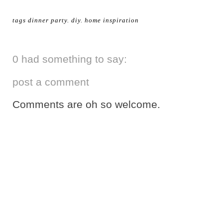
tags
dinner party
.
diy
.
home inspiration
0 had something to say:
post a comment
Comments are oh so welcome.