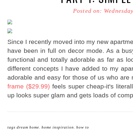
Posted on: Wednesday
Since I recently moved into my new apartment
have been in full on decor mode. As a busy
functional and totally adorable as far as l
different concepts I have added to my apa
adorable and easy for those of us who are 
frame ($29.99)
feels super cheap-it's litera
up looks super glam and gets loads of comp
tags
dream home
.
home inspiration
.
how to