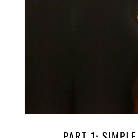
PART 1: SIMPL