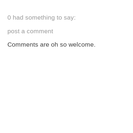
0 had something to say:
post a comment
Comments are oh so welcome.