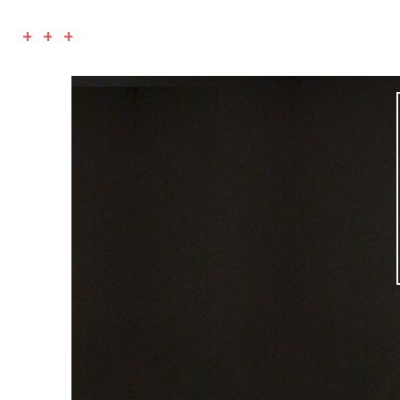
+ + +