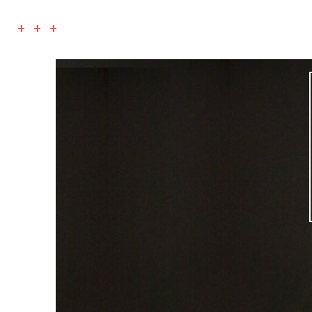
+ + +