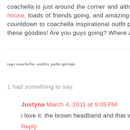
coachella is just around the corner and alt
house,
loads of friends going, and amazing c
countdown to coachella inspirational outfit p
these goodies! Are you guys going? Where 
tags
coachella
.
outfits
.
palm springs
1 had something to say:
Justyna
March 4, 2011 at 9:05 PM
i love it. the brown headband and that
Reply