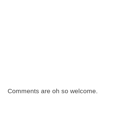
Comments are oh so welcome.