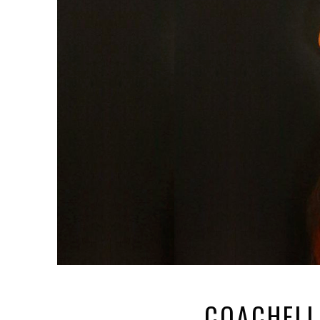
COACHELL