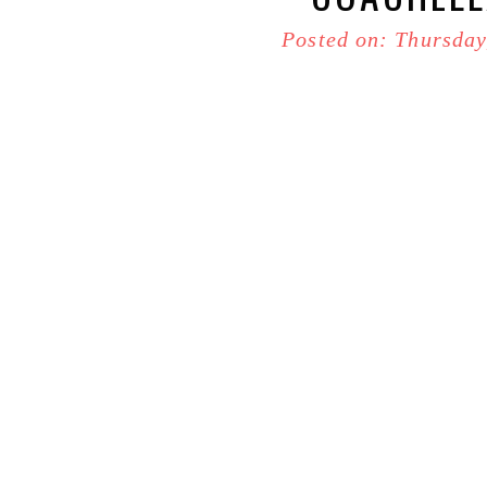
Posted on: Thursday