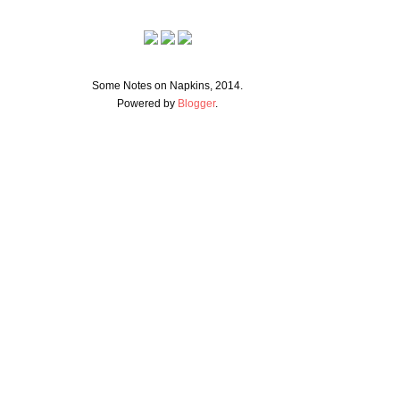
Some Notes on Napkins, 2014.
Powered by
Blogger
.