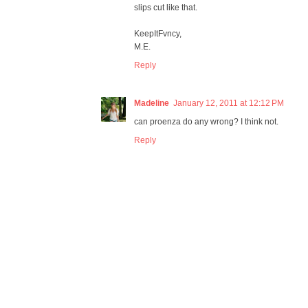
slips cut like that.
KeepItFvncy,
M.E.
Reply
Madeline
January 12, 2011 at 12:12 PM
can proenza do any wrong? I think not.
Reply