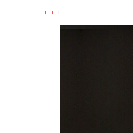
+ + +