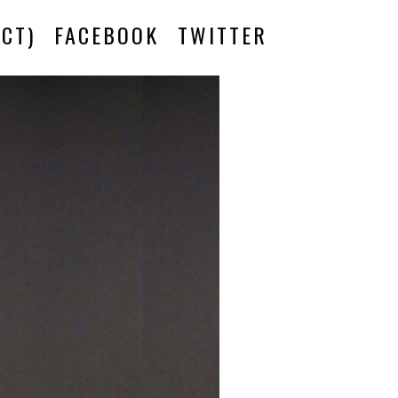
CT)
FACEBOOK
TWITTER