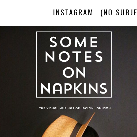
INSTAGRAM
(NO SUBJE