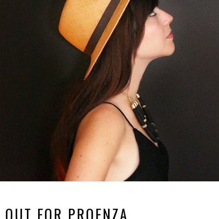
 OUT FOR PROENZA.