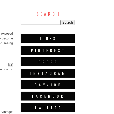
S E A R C H
nd exposed
L I N K S
to become
en seeing
P I N T E R E S T
P R E S S
 article
I N S T A G R A M
D A Y / J O B
F A C E B O O K
T W I T T E R
 "vintage"