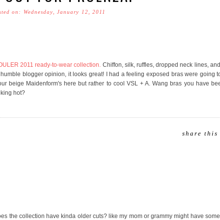
sted on: Wednesday, January 12, 2011
ER 2011 ready-to-wear collection.
Chiffon, silk, ruffles, dropped neck lines, a
umble blogger opinion, it looks great! I had a feeling exposed bras were going 
your beige Maidenform's here but rather to cool VSL + A. Wang bras you have be
oking hot?
share this
does the collection have kinda older cuts? like my mom or grammy might have some