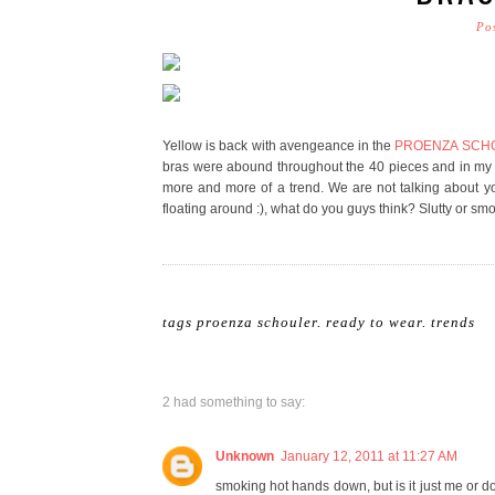
Po
Yellow is back with avengeance in the
PROENZA SCHOUL
bras were abound throughout the 40 pieces and in my h
more and more of a trend. We are not talking about 
floating around :), what do you guys think? Slutty or sm
tags
proenza schouler
.
ready to wear
.
trends
2 had something to say:
Unknown
January 12, 2011 at 11:27 AM
smoking hot hands down, but is it just me or 