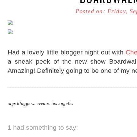
Posted on: Friday, S
Had a lovely little blogger night out with
Che
a sneak peek of the new show Boardwalk
Amazing! Definitely going to be one of my n
tags
bloggers
.
events
.
los angeles
1 had something to say: