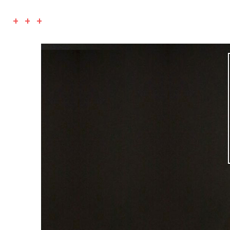
+ + +