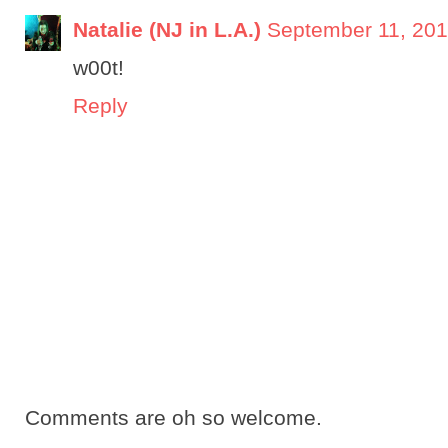
Natalie (NJ in L.A.)
September 11, 201
w00t!
Reply
Comments are oh so welcome.