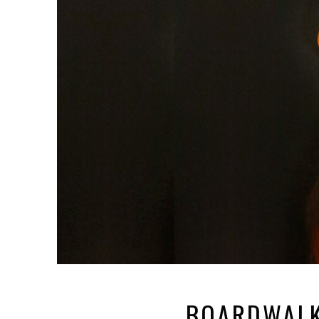
BOARDWALK