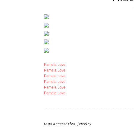
Pamela Love
Pamela Love
Pamela Love
Pamela Love
Pamela Love
Pamela Love
tags
accessories
.
jewelry