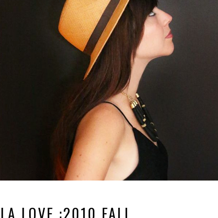
LA LOVE :2010 FALL