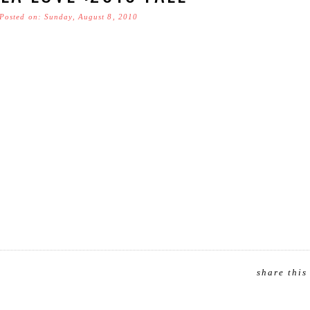
Posted on: Sunday, August 8, 2010
share this