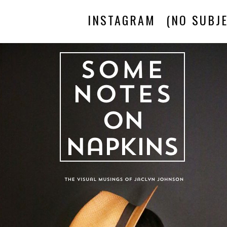
INSTAGRAM
(NO SUBJE