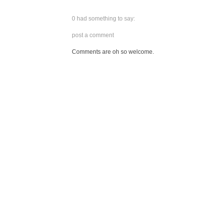
0 had something to say:
post a comment
Comments are oh so welcome.