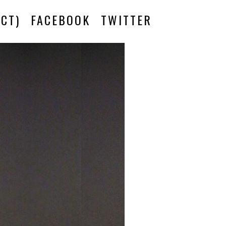
CT)
FACEBOOK
TWITTER