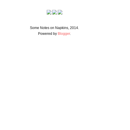
Some Notes on Napkins, 2014.
Powered by
Blogger
.