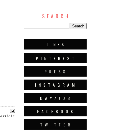
S E A R C H
L I N K S
P I N T E R E S T
P R E S S
I N S T A G R A M
D A Y / J O B
F A C E B O O K
 article
T W I T T E R