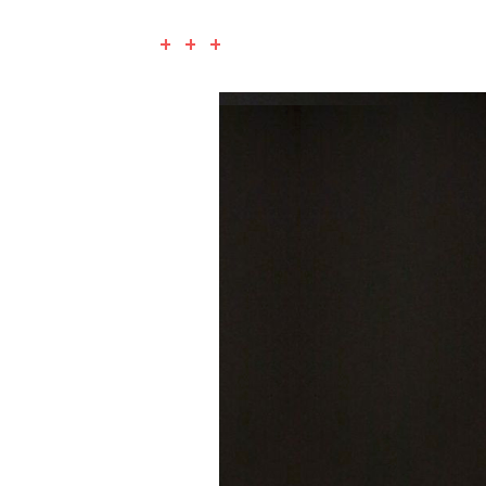
+ + +