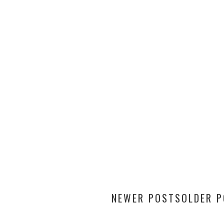
NEWER POSTS
OLDER 