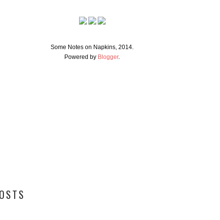
Some Notes on Napkins, 2014.
Powered by
Blogger
.
POSTS