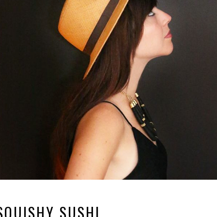
SQUISHY SUSHI