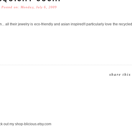
Posted on: Monday, July 6, 2009
. all their jewelry is eco-friendly and asian inspired!I particularly love the recycle
share this
eck out my shop-blicious.etsy.com