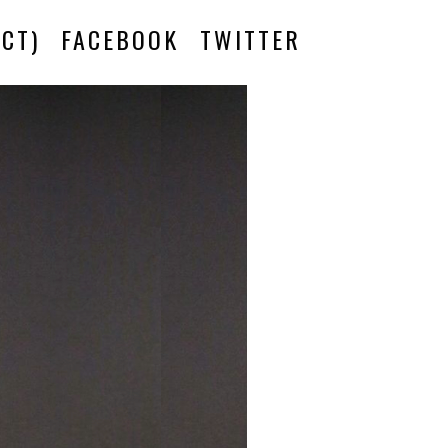
CT)
FACEBOOK
TWITTER