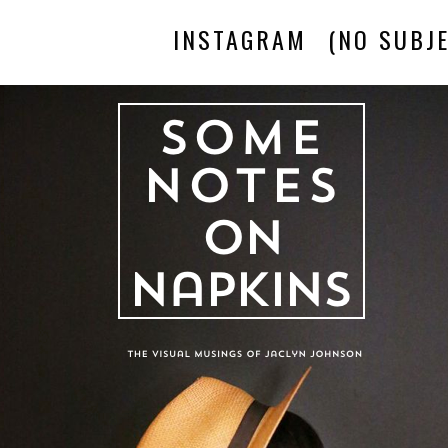
INSTAGRAM
(NO SUBJE