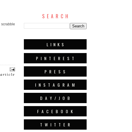
S E A R C H
d scrabble
L I N K S
P I N T E R E S T
P R E S S
 article
I N S T A G R A M
D A Y / J O B
F A C E B O O K
T W I T T E R