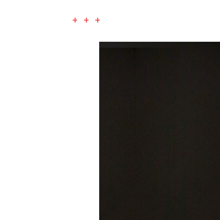
+ + +