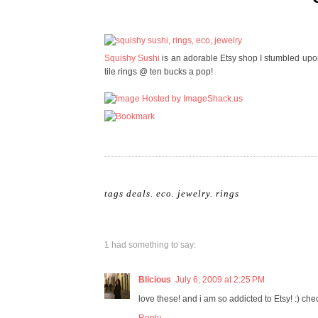
Squishy Sushi
is an adorable Etsy shop I stumbled upon..
tile rings @ ten bucks a pop!
tags
deals
.
eco
.
jewelry
.
rings
1 had something to say:
Blicious
July 6, 2009 at 2:25 PM
love these! and i am so addicted to Etsy! :) ch
Reply