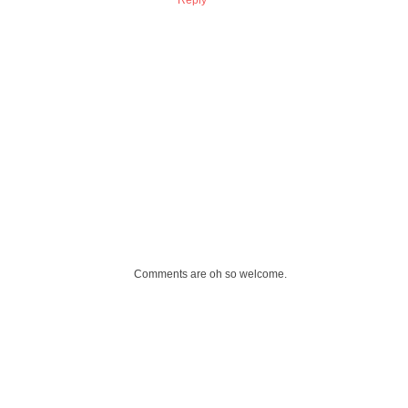
Comments are oh so welcome.