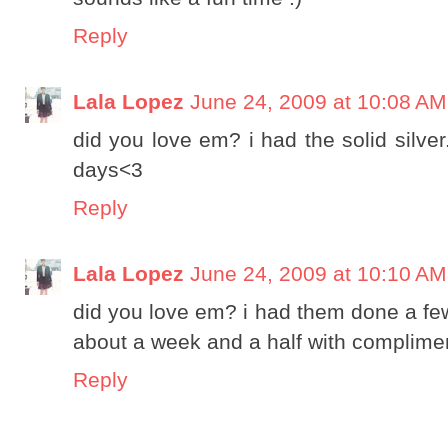
Reply
Lala Lopez
June 24, 2009 at 10:08 AM
did you love em? i had the solid silver
days<3
Reply
Lala Lopez
June 24, 2009 at 10:10 AM
did you love em? i had them done a few 
about a week and a half with complimen
Reply