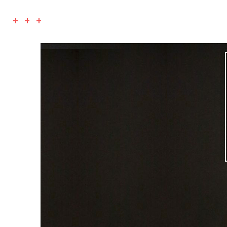
+ + +