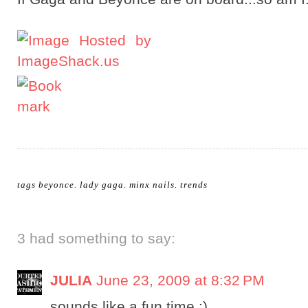
tags
beyonce
.
lady gaga
.
minx nails
.
trends
3 had something to say:
JULIA
June 23, 2009 at 8:32 PM
sounds like a fun time :)