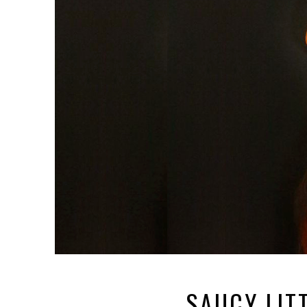
SAUCY LIT