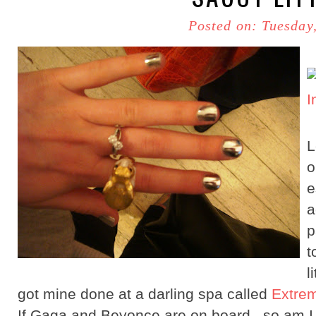
Posted on: Tuesday
L
e
a
p
t
l
got mine done at a darling spa called
Extrem
If Gaga and Beyonce are on board...so am I