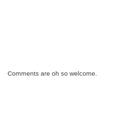
Comments are oh so welcome.