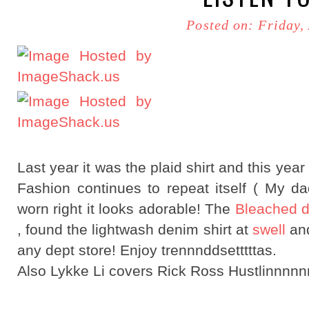
Posted on: Friday,
Last year it was the plaid shirt and this year
Fashion continues to repeat itself ( My 
worn right it looks adorable! The
Bleached d
, found the lightwash denim shirt at
swell
and
any dept store! Enjoy trennnddsetttttas.
Also Lykke Li covers Rick Ross Hustlinnn