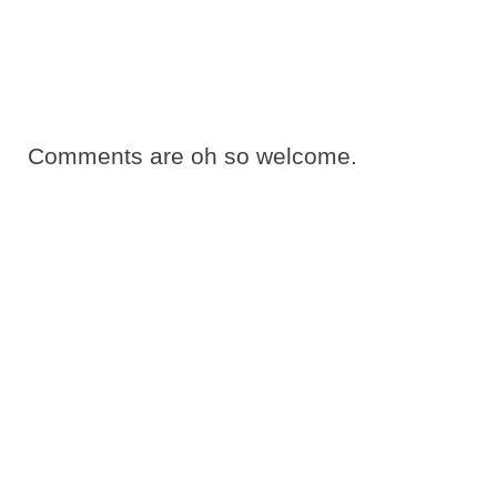
Comments are oh so welcome.