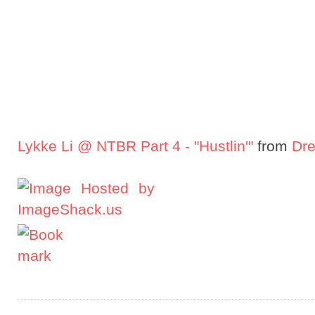
Lykke Li @ NTBR Part 4 - "Hustlin'"
from
Dre