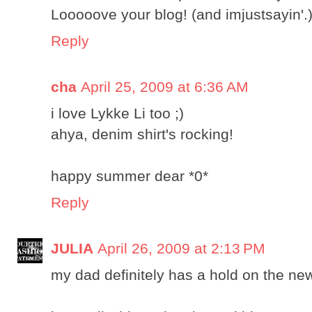
Looooove your blog! (and imjustsayin'.
Reply
cha
April 25, 2009 at 6:36 AM
i love Lykke Li too ;)
ahya, denim shirt's rocking!
happy summer dear *0*
Reply
JULIA
April 26, 2009 at 2:13 PM
my dad definitely has a hold on the new