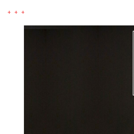
+ + +