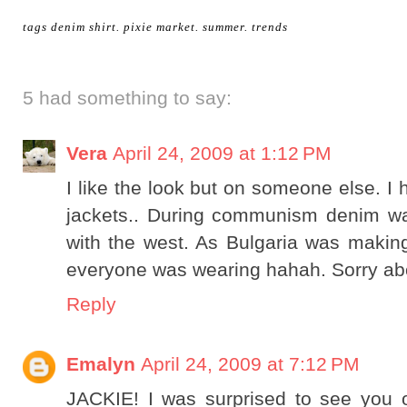
tags
denim shirt
.
pixie market
.
summer
.
trends
5 had something to say:
Vera
April 24, 2009 at 1:12 PM
I like the look but on someone else. I 
jackets.. During communism denim wa
with the west. As Bulgaria was making 
everyone was wearing hahah. Sorry about 
Reply
Emalyn
April 24, 2009 at 7:12 PM
JACKIE! I was surprised to see you 