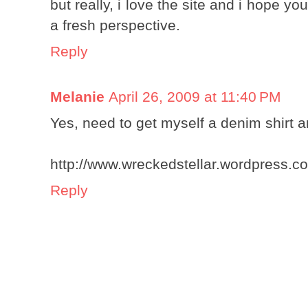
but really, i love the site and i hope
a fresh perspective.
Reply
Melanie
April 26, 2009 at 11:40 PM
Yes, need to get myself a denim shirt a
http://www.wreckedstellar.wordpress.c
Reply