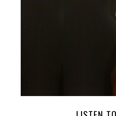
LISTEN T