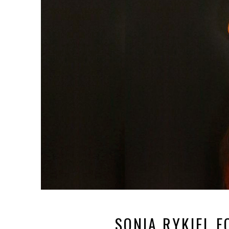
SONIA RYKIEL 