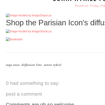
Posted on: Friday, Fe
Shop the Parisian Icon's diffu
tags
asos
.
diffusion line
.
sonia rykiel
0 had something to say:
post a comment
Comments are oh so welcome.