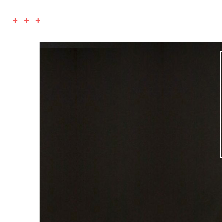
+ + +