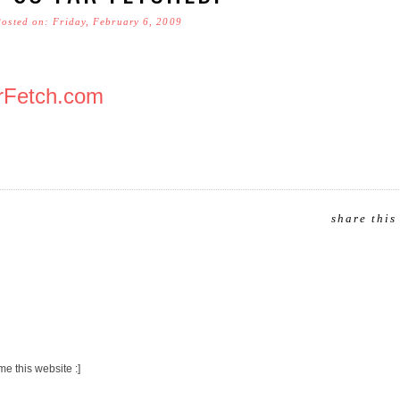
Posted on: Friday, February 6, 2009
rFetch.com
share this
me this website :]