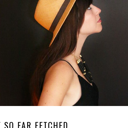
 SO FAR FETCHED.