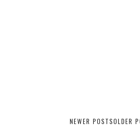
NEWER POSTS
OLDER 