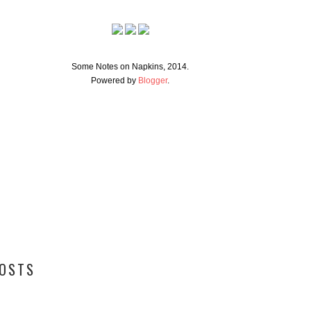
Some Notes on Napkins, 2014.
Powered by
Blogger
.
POSTS