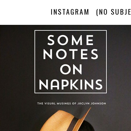
INSTAGRAM
(NO SUBJE