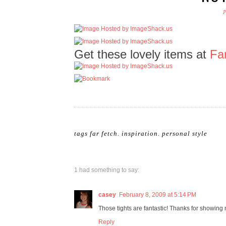
Get these lovely items at
Fa
tags
far fetch
.
inspiration
.
personal style
1 had something to say:
casey
February 8, 2009 at 5:14 PM
Those tights are fantastic! Thanks for showing 
Reply