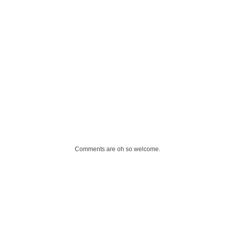
Comments are oh so welcome.