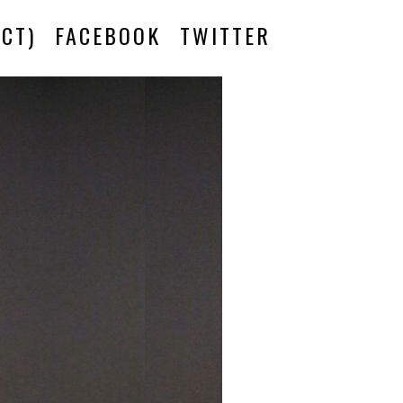
CT)
FACEBOOK
TWITTER