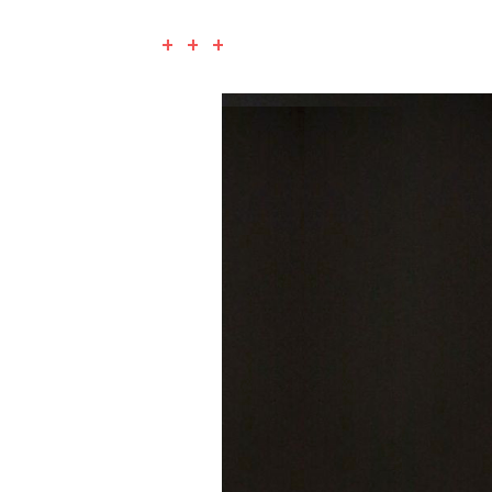
+ + +