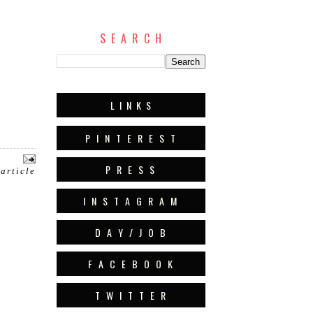
S E A R C H
L I N K S
P I N T E R E S T
P R E S S
 article
I N S T A G R A M
D A Y / J O B
F A C E B O O K
T W I T T E R