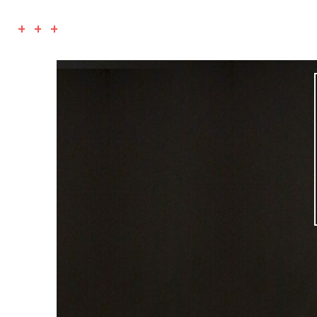
+ + +