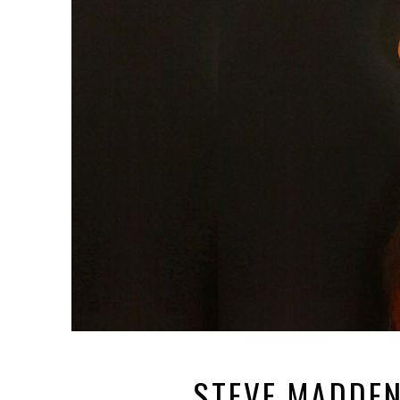
STEVE MADDEN