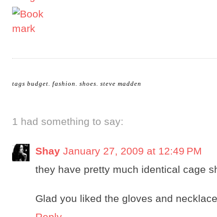
tags
budget
.
fashion
.
shoes
.
steve madden
1 had something to say:
Shay
January 27, 2009 at 12:49 PM
they have pretty much identical cage 
Glad you liked the gloves and necklace
Reply