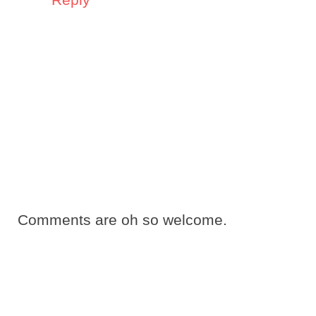
Comments are oh so welcome.