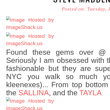
Posted on: Tuesday, 
Found these gems over @ 
Seriously I am obsessed with t
fashionable but they are supe
NYC you walk so much you
kleenexes)... From top botto
the
SALLINA
, and the
TAYLA