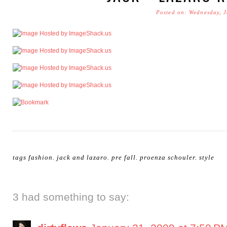
Posted on: Wednesday, 
tags
fashion
.
jack and lazaro
.
pre fall
.
proenza schouler
.
style
3 had something to say: