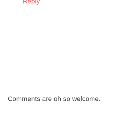
Reply
Comments are oh so welcome.