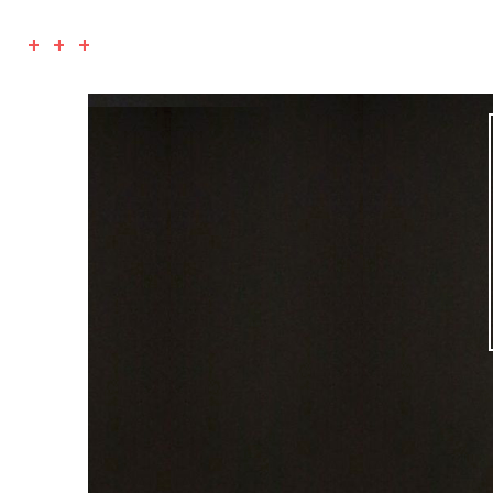
+ + +