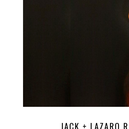
JACK + LAZARO 