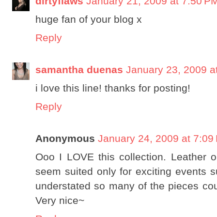
dirtyflaws
January 21, 2009 at 7:50 P
huge fan of your blog x
Reply
samantha duenas
January 23, 2009 a
i love this line! thanks for posting!
Reply
Anonymous
January 24, 2009 at 7:09
Ooo I LOVE this collection. Leather ou
seem suited only for exciting events s
understated so many of the pieces cou
Very nice~