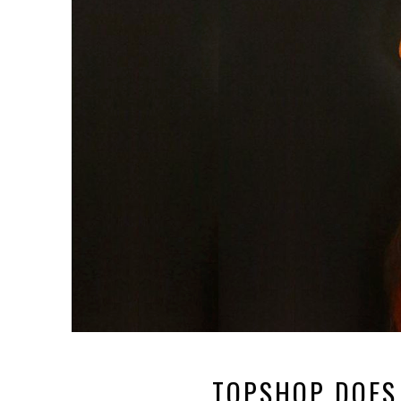
TOPSHOP DOES