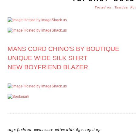
Posted on: Tuesday, No
MANS CORD CHINO'S BY BOUTIQUE
UNIQUE WIDE SILK SHIRT
NEW BOYFRIEND BLAZER
tags
fashion
.
menswear
.
miles aldridge
.
topshop