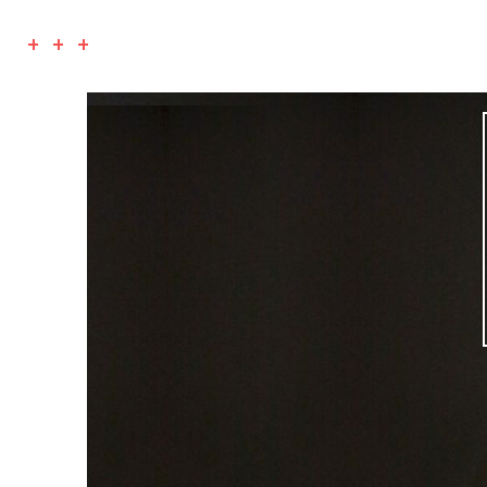
+ + +