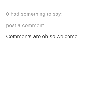
0 had something to say:
post a comment
Comments are oh so welcome.