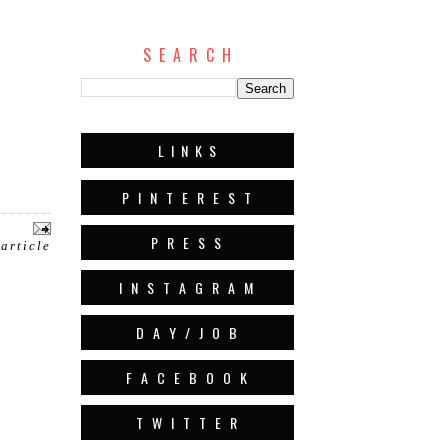
S E A R C H
L I N K S
P I N T E R E S T
P R E S S
 article
I N S T A G R A M
D A Y / J O B
F A C E B O O K
T W I T T E R