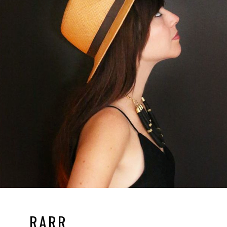
RARR.