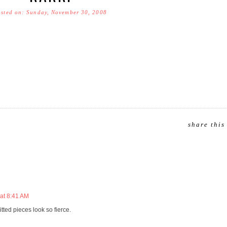
sted on: Sunday, November 30, 2008
share this
at 8:41 AM
tted pieces look so fierce.