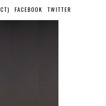
CT)
FACEBOOK
TWITTER