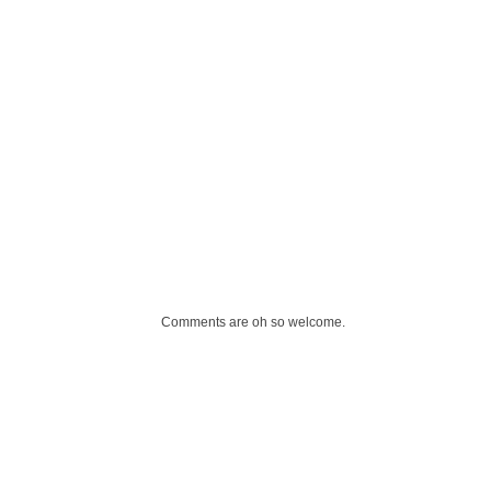
Comments are oh so welcome.