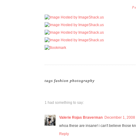
Po
tags
fashion photography
1 had something to say:
Valerie Rojas Braverman
December 1, 2008 
whoa these are insane! i can't believe those kni
Reply