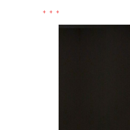
+ + +