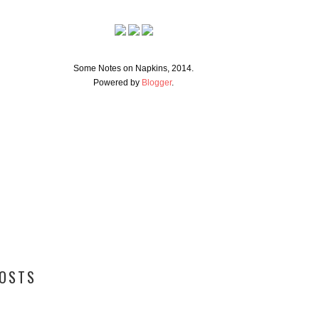
Some Notes on Napkins, 2014.
Powered by
Blogger
.
POSTS