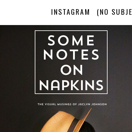
INSTAGRAM
(NO SUBJE