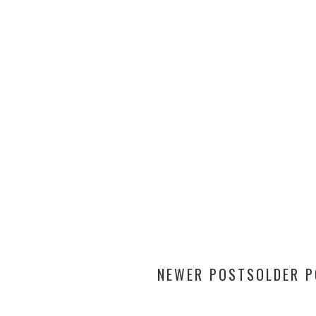
NEWER POSTS
OLDER 