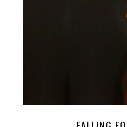
FALLING F