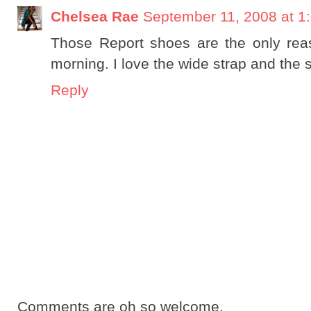
Chelsea Rae
September 11, 2008 at 1
Those Report shoes are the only reas
morning. I love the wide strap and the 
Reply
Comments are oh so welcome.