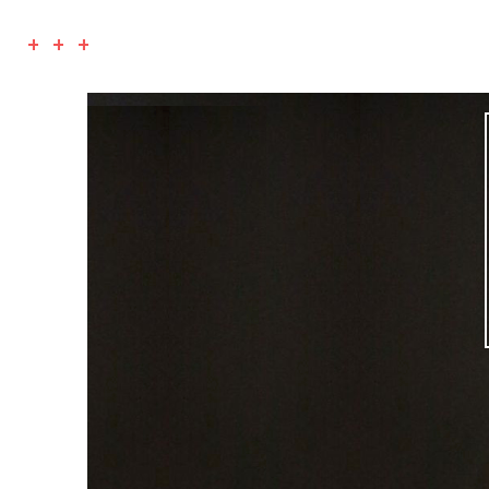
+ + +