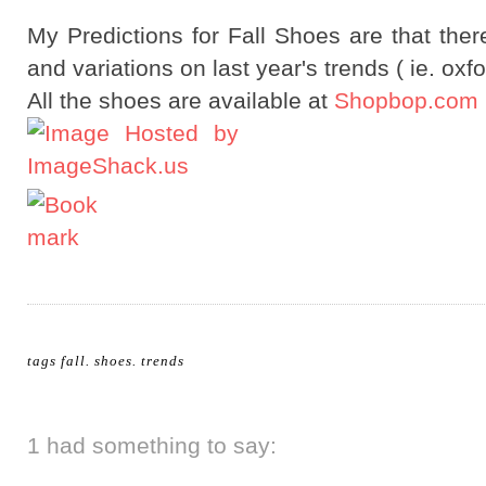
My Predictions for Fall Shoes are that ther
and variations on last year's trends ( ie. oxfo
All the shoes are available at
Shopbop.com
tags
fall
.
shoes
.
trends
1 had something to say: