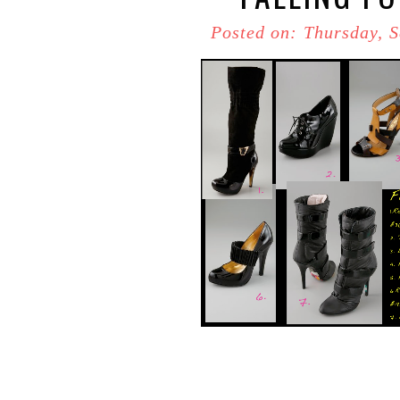
Posted on: Thursday, 