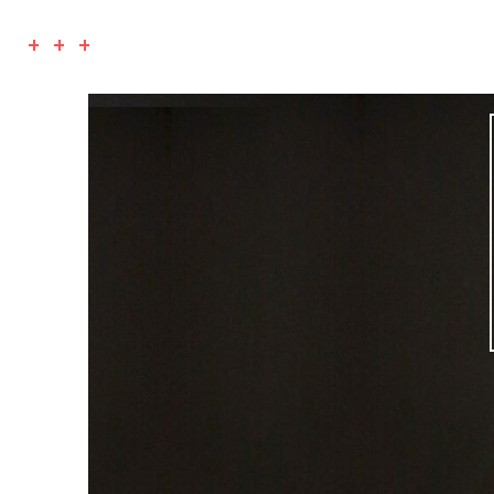
+ + +