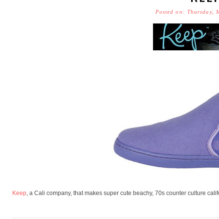
Posted on: Thursday, 
Keep
, a Cali company, that makes super cute beachy, 70s counter culture cali