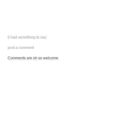
0 had something to say:
post a comment
Comments are oh so welcome.