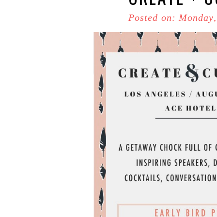
Posted on: Monday,