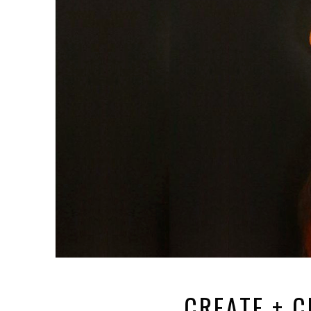
CREATE + C