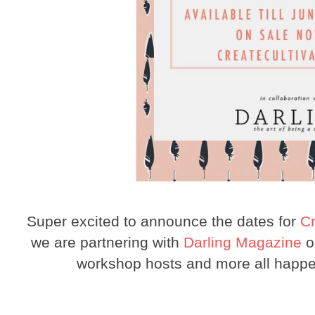
Super excited to announce the dates for
Cr
we are partnering with
Darling Magazine
on
workshop hosts and more all happ