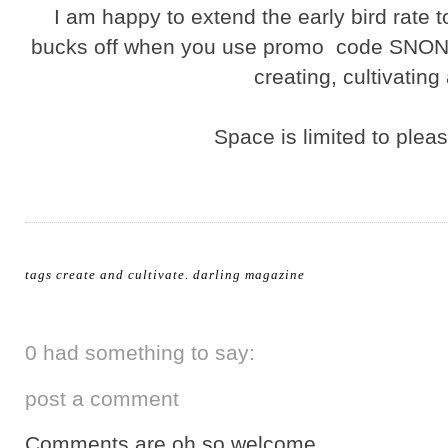
I am happy to extend the early bird rate t
bucks off when you use promo code SNON. 
creating, cultivating
Space is limited to ple
tags
create and cultivate
.
darling magazine
0 had something to say:
post a comment
Comments are oh so welcome.