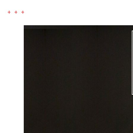
+ + +