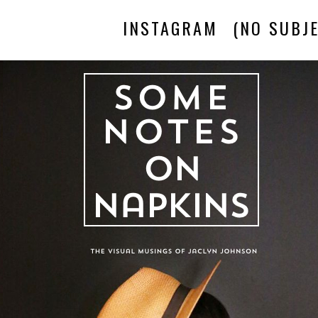
INSTAGRAM
(NO SUBJE