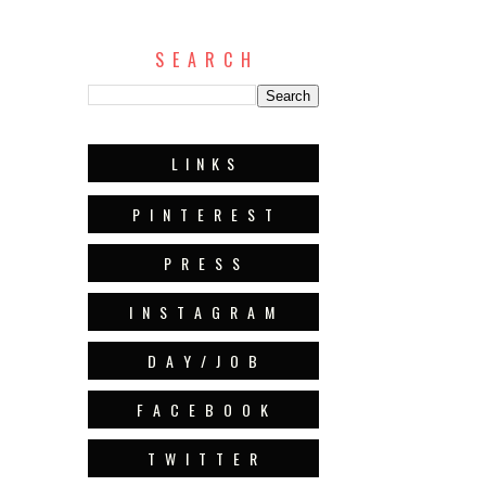
S E A R C H
L I N K S
P I N T E R E S T
P R E S S
I N S T A G R A M
D A Y / J O B
F A C E B O O K
T W I T T E R