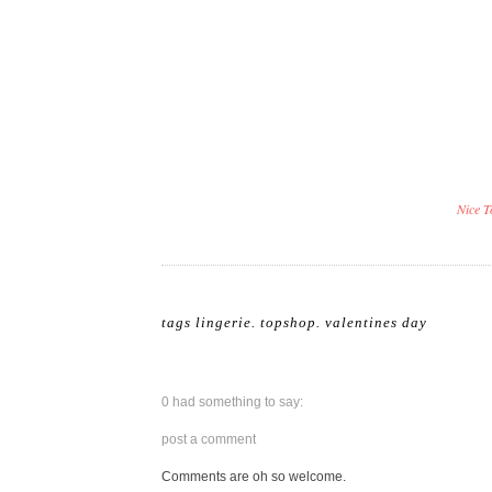
Nice T
tags
lingerie
.
topshop
.
valentines day
0 had something to say:
post a comment
Comments are oh so welcome.