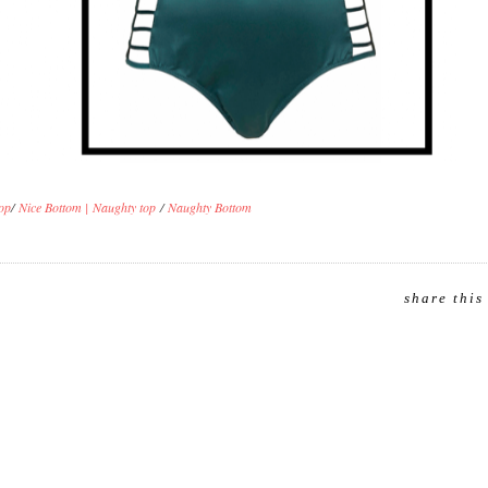
op
/
Nice Bottom |
Naughty top
/
Naughty Bottom
share this