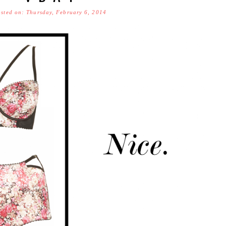
sted on: Thursday, February 6, 2014