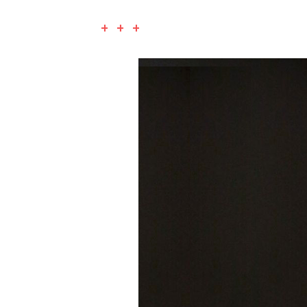
+ + +