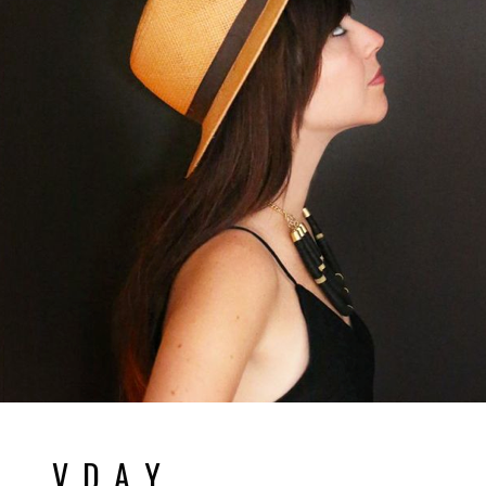
V D A Y