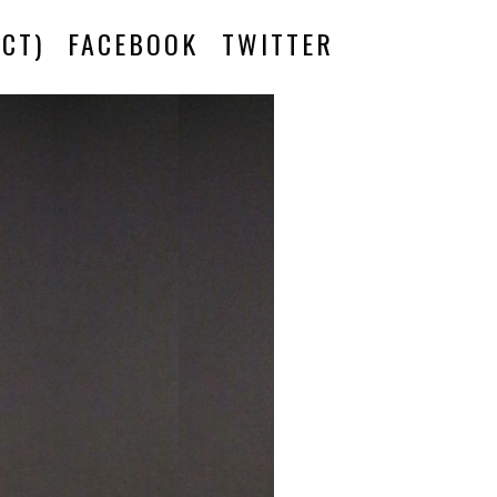
CT)
FACEBOOK
TWITTER