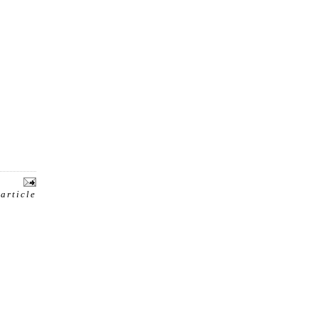
 article