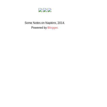
Some Notes on Napkins, 2014.
Powered by
Blogger
.