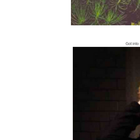
Got into