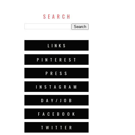
S E A R C H
L I N K S
P I N T E R E S T
P R E S S
I N S T A G R A M
D A Y / J O B
F A C E B O O K
T W I T T E R