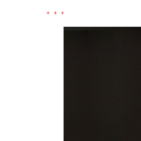
+ + +