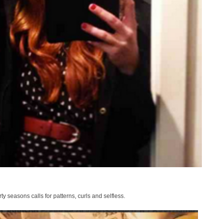
ty seasons calls for patterns, curls and selfless.