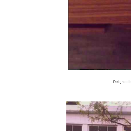
Delighted b