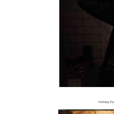
Holiday Par