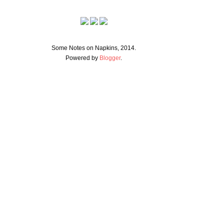
Some Notes on Napkins, 2014.
Powered by
Blogger
.