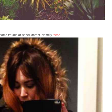
 some trouble at Isabel Marant. Namely
these
.