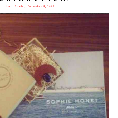
osted on: Sunday, December 8, 2013