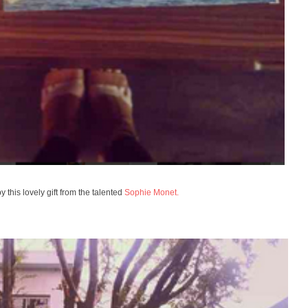
y this lovely gift from the talented
Sophie Monet.