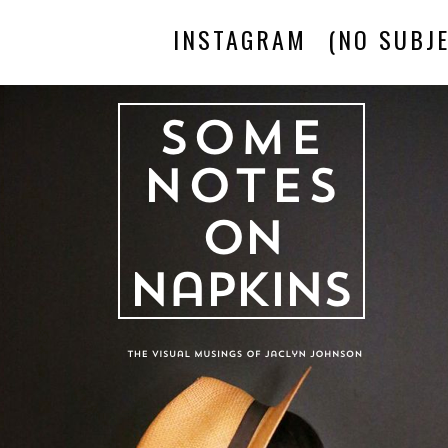
INSTAGRAM
(NO SUBJE