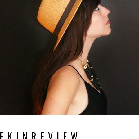
E K I N R E V I E W.