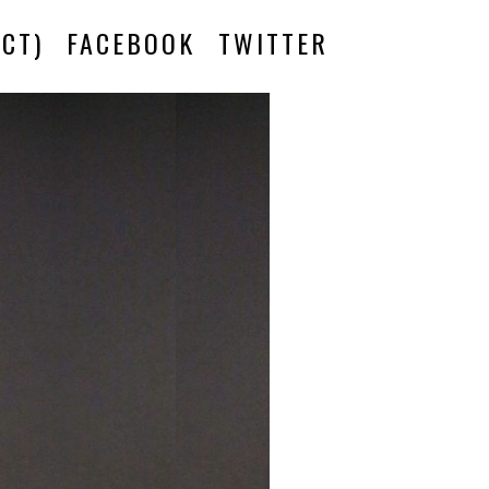
CT)
FACEBOOK
TWITTER