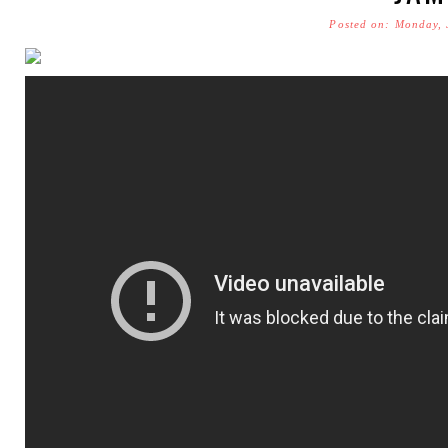
Posted on: Monday, 