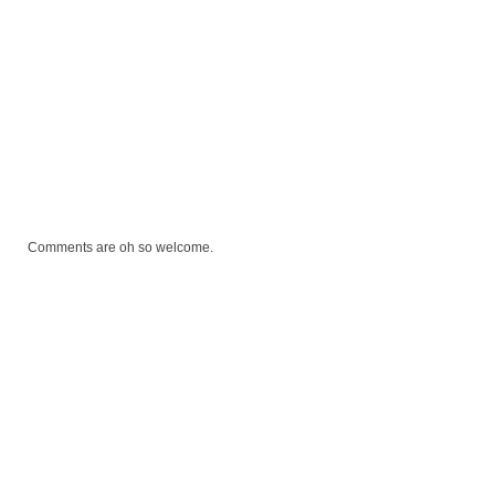
Comments are oh so welcome.