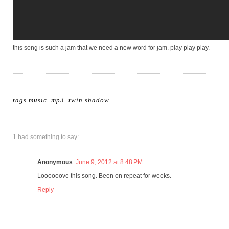
this song is such a jam that we need a new word for jam. play play play.
tags
music. mp3
.
twin shadow
1 had something to say:
Anonymous
June 9, 2012 at 8:48 PM
Loooooove this song. Been on repeat for weeks.
Reply