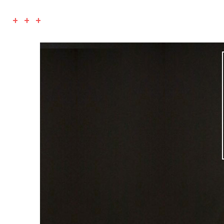
+ + +