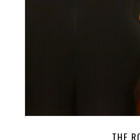
THE R