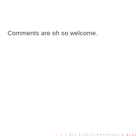
Comments are oh so welcome.
+ + +
ALL RIGHTS RESERVED
© BLO