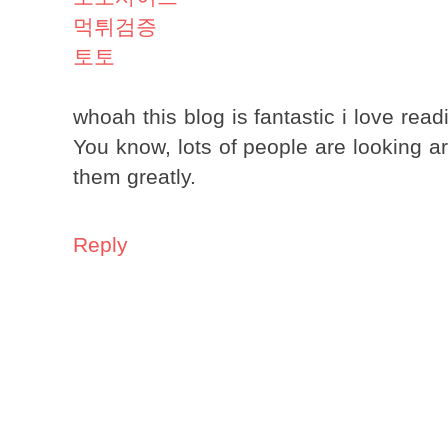
먹튀검증
토토
whoah this blog is fantastic i love rea
You know, lots of people are looking ar
them greatly.
Reply