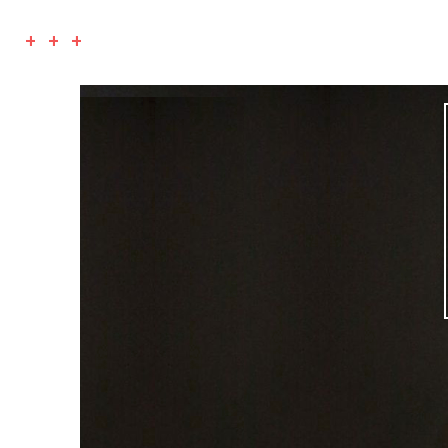
+ + +