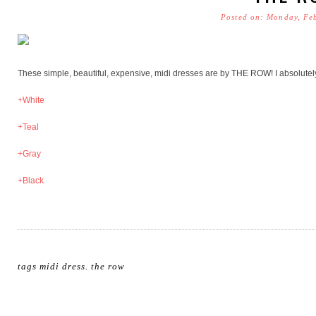
Posted on: Monday, Fe
These simple, beautiful, expensive, midi dresses are by THE ROW! I absolutely 
+White
+Teal
+Gray
+Black
tags
midi dress
.
the row