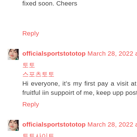
fixed soon. Cheers
Reply
officialsportstototop
March 28, 2022 
토토
스포츠토토
Hi everyone, it’s my first pay a visit at
fruitful iin suppoirt of me, keep upp pos
Reply
officialsportstototop
March 28, 2022 
토토사이트