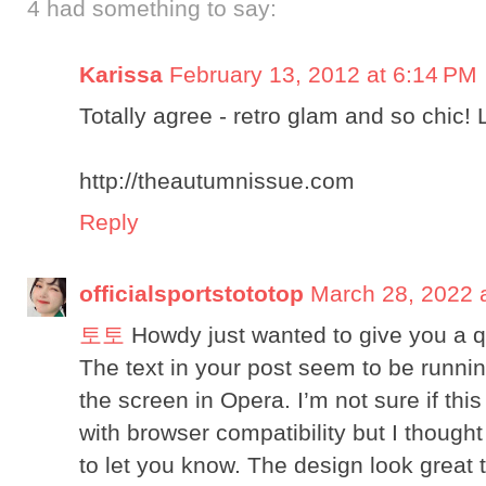
4 had something to say:
Karissa
February 13, 2012 at 6:14 PM
Totally agree - retro glam and so chic! 
http://theautumnissue.com
Reply
officialsportstototop
March 28, 2022 
토토
Howdy just wanted to give you a q
The text in your post seem to be runnin
the screen in Opera. I’m not sure if thi
with browser compatibility but I thought 
to let you know. The design look great