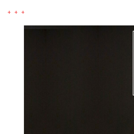
+ + +