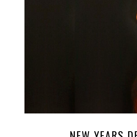
NEW YEARS D