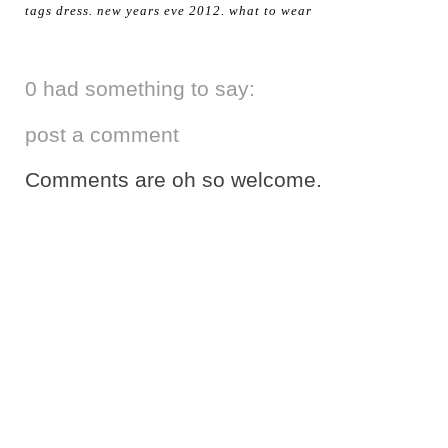
tags
dress
.
new years eve 2012
.
what to wear
0 had something to say:
post a comment
Comments are oh so welcome.