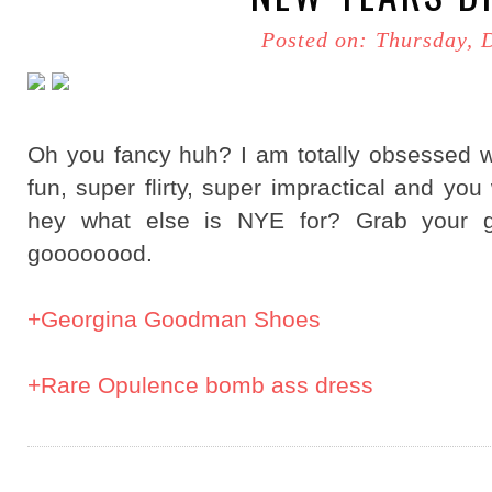
Posted on: Thursday, 
Oh you fancy huh? I am totally obsessed w
fun, super flirty, super impractical and you
hey what else is NYE for? Grab your gl
goooooood.
+Georgina Goodman Shoes
+Rare Opulence bomb ass dress