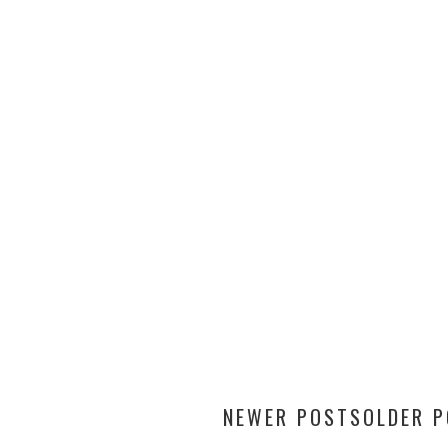
NEWER POSTS
OLDER 