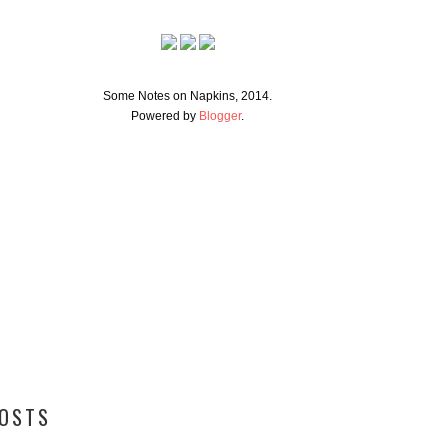
Some Notes on Napkins, 2014.
Powered by
Blogger
.
POSTS