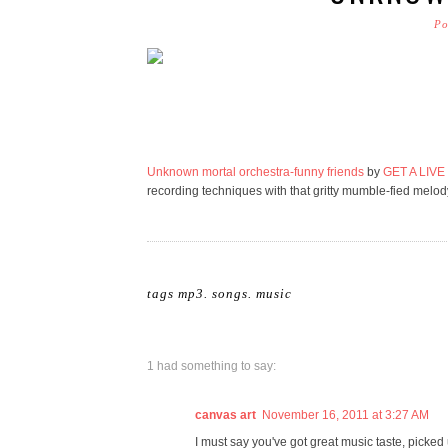
Po
Unknown mortal orchestra-funny friends
by
GET A LIVE
recording techniques with that gritty mumble-fied melo
tags
mp3. songs
.
music
1 had something to say:
canvas art
November 16, 2011 at 3:27 AM
I must say you've got great music taste, picked