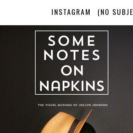
INSTAGRAM
(NO SUBJE