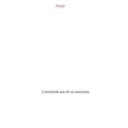
Reply
Comments are oh so welcome.