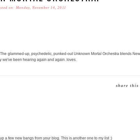
sted on: Monday, November 14, 2011
The glammed-up, psychedelic, punked-out Unknown Mortal Orchestra blends New
dy we've been hearing again and again. loves.
share this
 up a few new bangs from your blog. This is another one to my list :)