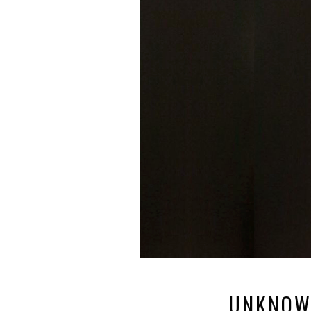
UNKNOW