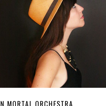
N MORTAL ORCHESTRA.