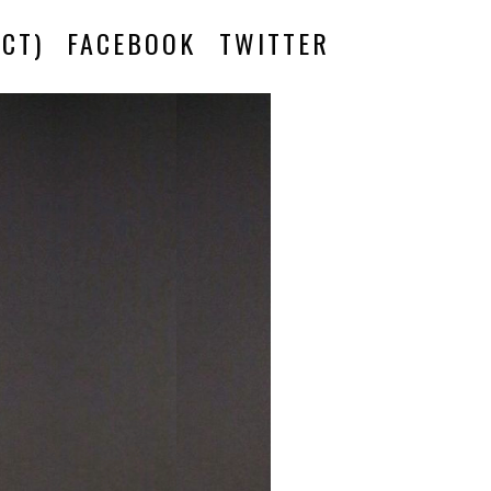
CT)
FACEBOOK
TWITTER