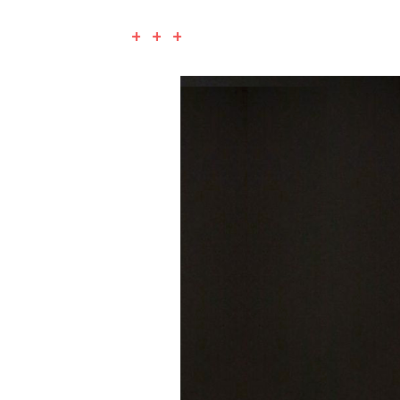
+ + +