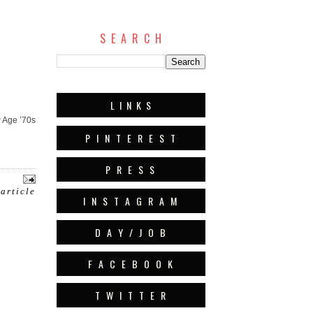
S E A R C H
L I N K S
 Age ’70s
P I N T E R E S T
P R E S S
 article
I N S T A G R A M
D A Y / J O B
F A C E B O O K
T W I T T E R