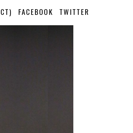
CT)
FACEBOOK
TWITTER