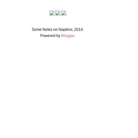
Some Notes on Napkins, 2014.
Powered by
Blogger
.