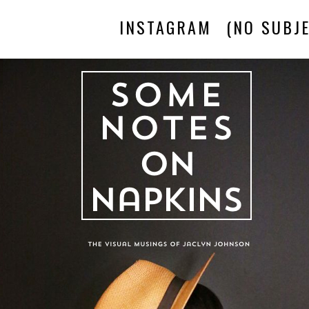
INSTAGRAM
(NO SUBJE