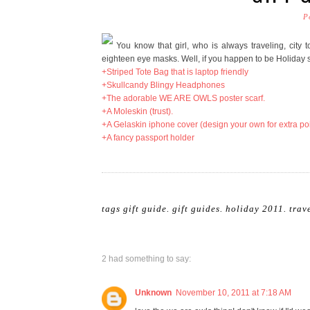
P
You know that girl, who is always traveling, city t
eighteen eye masks. Well, if you happen to be Holiday s
+Striped Tote Bag that is laptop friendly
+Skullcandy Blingy Headphones
+The adorable WE ARE OWLS poster scarf.
+A Moleskin (trust).
+A Gelaskin iphone cover (design your own for extra po
+A fancy passport holder
tags
gift guide
.
gift guides
.
holiday 2011
.
trav
2 had something to say:
Unknown
November 10, 2011 at 7:18 AM