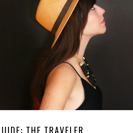
GUIDE: THE TRAVELER