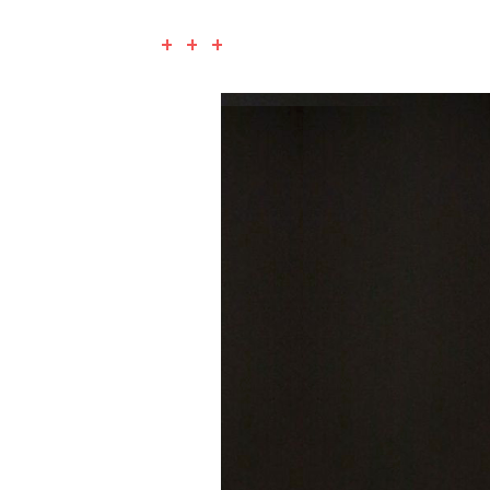
+ + +