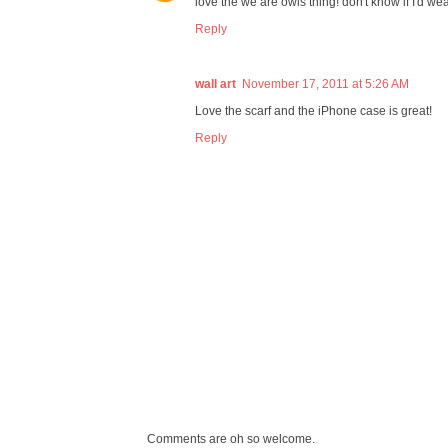
love the we are owls thing! don't know if I'd wear
Reply
wall art
November 17, 2011 at 5:26 AM
Love the scarf and the iPhone case is great!
Reply
Comments are oh so welcome.