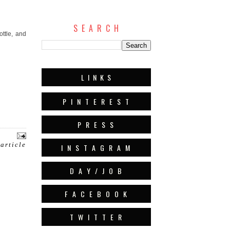
S E A R C H
ottle, and
L I N K S
P I N T E R E S T
P R E S S
 article
I N S T A G R A M
D A Y / J O B
F A C E B O O K
T W I T T E R