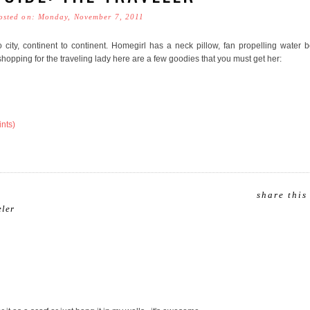
osted on: Monday, November 7, 2011
o city, continent to continent. Homegirl has a neck pillow, fan propelling water b
hopping for the traveling lady here are a few goodies that you must get her:
ints)
share this
eler