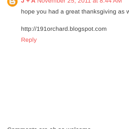
J + A
November 25, 2011 at 8:44 AM
hope you had a great thanksgiving as we
http://191orchard.blogspot.com
Reply