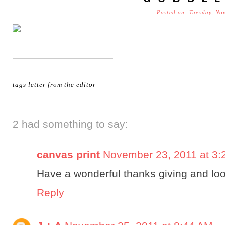
Posted on: Tuesday, No
tags
letter from the editor
2 had something to say:
canvas print
November 23, 2011 at 3:
Have a wonderful thanks giving and loo
Reply