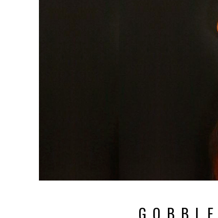
G O B B L E