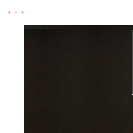
+ + +