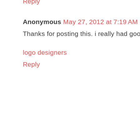
Reply
Anonymous
May 27, 2012 at 7:19 AM
Thanks for posting this. i really had go
logo designers
Reply