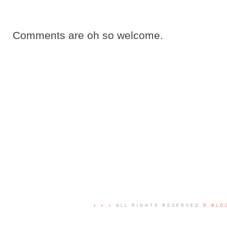
Comments are oh so welcome.
+ + +
ALL RIGHTS RESERVED
© BLO