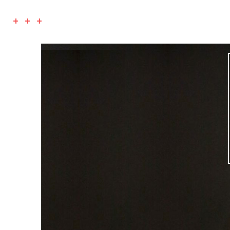
+ + +