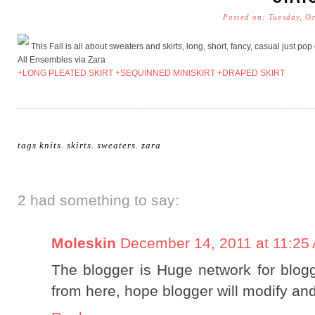
Posted on: Tuesday, O
This Fall is all about sweaters and skirts, long, short, fancy, casual just po
All Ensembles via Zara
+LONG PLEATED SKIRT
+SEQUINNED MINISKIRT
+DRAPED SKIRT
tags
knits
.
skirts
.
sweaters
.
zara
2 had something to say:
Moleskin
December 14, 2011 at 11:25
The blogger is Huge network for bloggi
from here, hope blogger will modify and