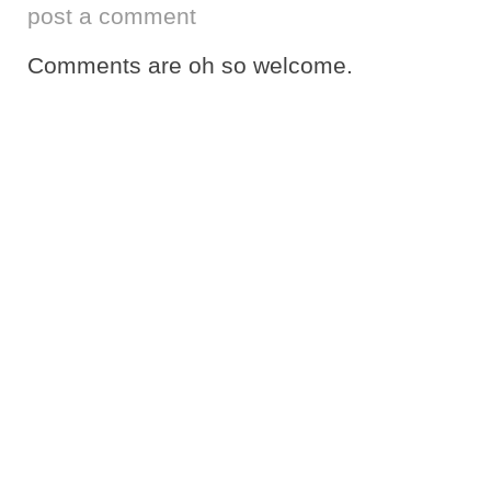
post a comment
Comments are oh so welcome.