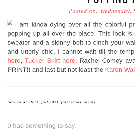
Posted on: Wednesday, 
I am kinda dying over all the colorful pr
popping up all over the place! This look is 
sweater and a skinny belt to cinch your 
and utterly chic, I cannot wait till the tem
here
,
Tucker Skirt here,
Rachel Comey avai
PRINT!) and last but not least the
Karen Wal
tags
color block
.
fall 2011
.
fall trends
.
pleats
0 had something to say: