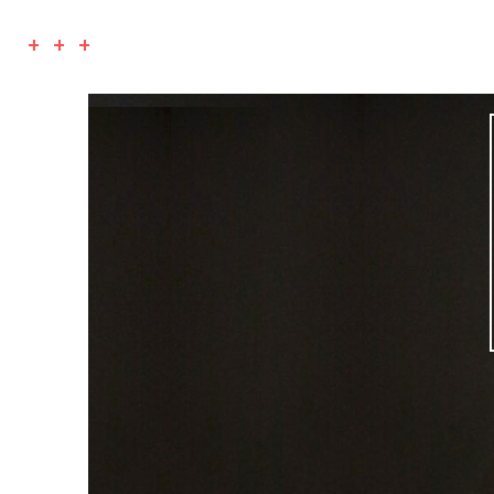
+ + +