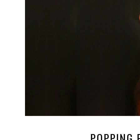
POPPING 