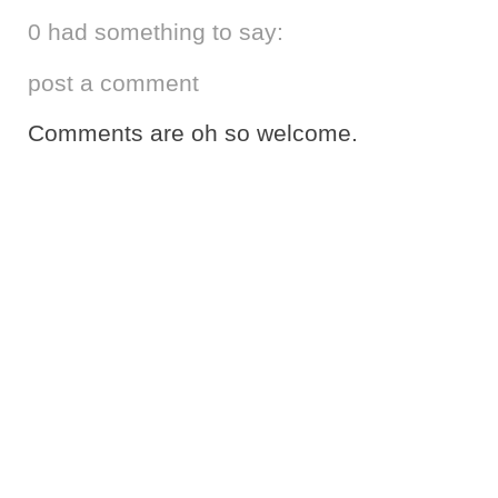
0 had something to say:
post a comment
Comments are oh so welcome.