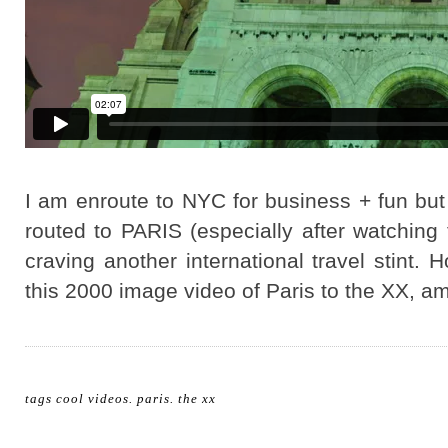
I am enroute to NYC for business + fun but 
routed to PARIS (especially after watching 
craving another international travel stint.
this 2000 image video of Paris to the XX, a
tags
cool videos
.
paris
.
the xx