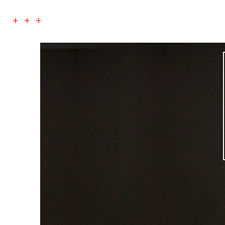
+ + +