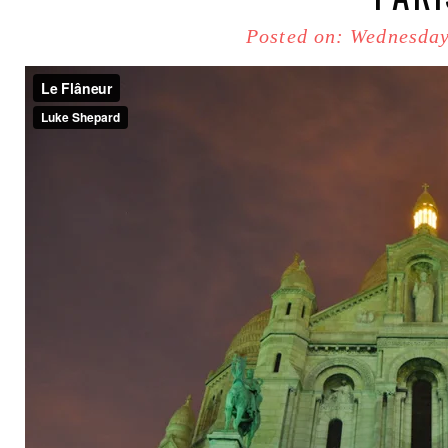
Posted on: Wednesday