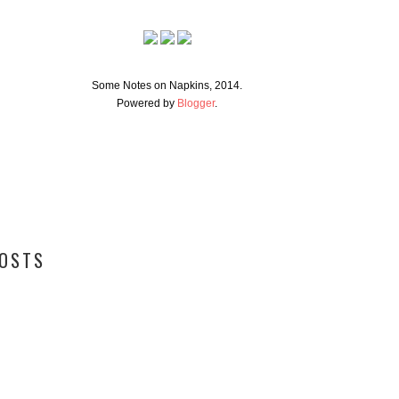
Some Notes on Napkins, 2014.
Powered by
Blogger
.
POSTS