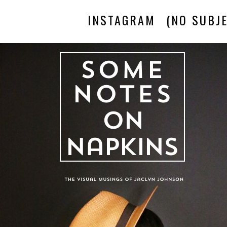
INSTAGRAM
(NO SUBJE