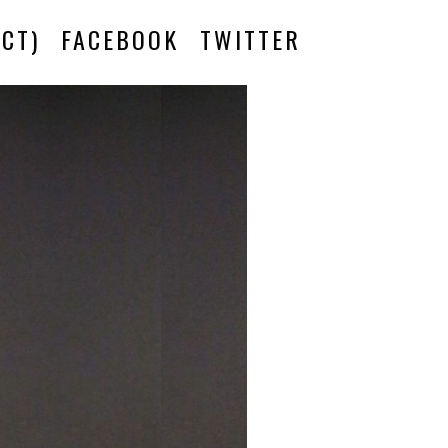
CT)
FACEBOOK
TWITTER