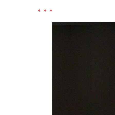
+ + +