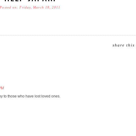
Posted on: Friday, March 18, 2011
share this
 PM
hy to those who have lost loved ones.