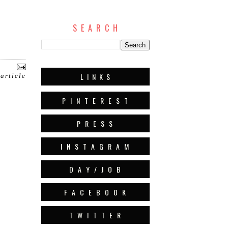
S E A R C H
L I N K S
 article
P I N T E R E S T
P R E S S
I N S T A G R A M
D A Y / J O B
F A C E B O O K
T W I T T E R