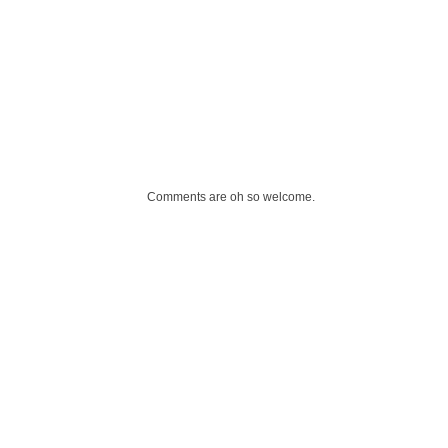
Comments are oh so welcome.