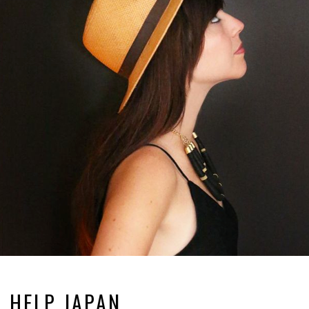
HELP JAPAN.