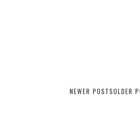
NEWER POSTS
OLDER 