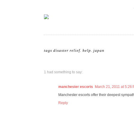
tags
disaster relief
.
help
.
japan
1 had something to say:
manchester escorts
March 21, 2011 at 5:26
Manchester escorts offer their deepest sympat
Reply