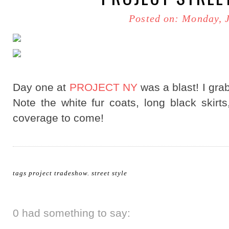
Posted on: Monday, 
Day one at
PROJECT NY
was a blast! I gra
Note the white fur coats, long black ski
coverage to come!
tags
project tradeshow
.
street style
0 had something to say: