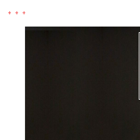
+ + +