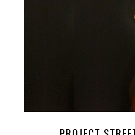
PROJECT STREE