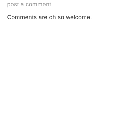
post a comment
Comments are oh so welcome.