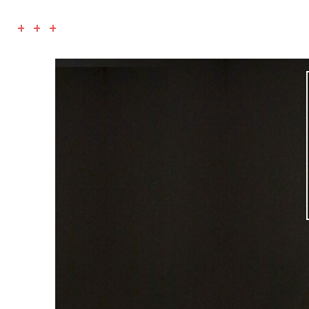
+ + +