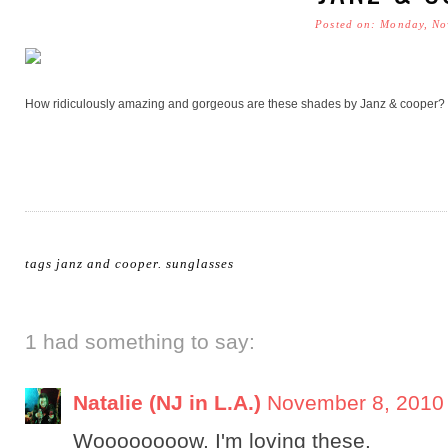
Posted on: Monday, No
How ridiculously amazing and gorgeous are these shades by Janz & cooper? I
tags
janz and cooper
.
sunglasses
1 had something to say:
Natalie (NJ in L.A.)
November 8, 2010 
Woooooooow, I'm loving these.