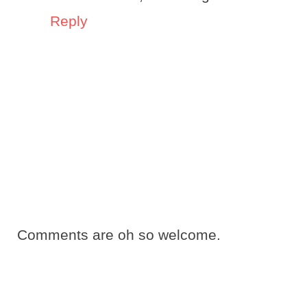
Reply
Comments are oh so welcome.