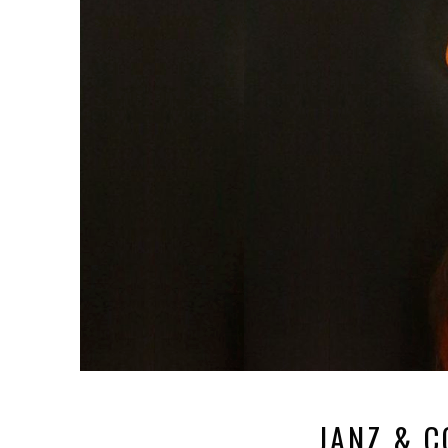
JANZ & 