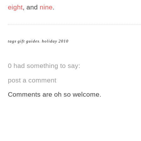
eight
, and
nine
.
tags
gift guides
.
holiday 2010
0 had something to say:
post a comment
Comments are oh so welcome.