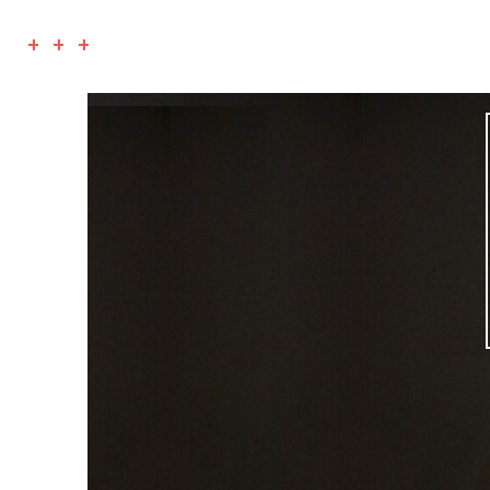
+ + +