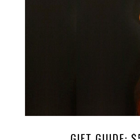
GIFT GUIDE: 