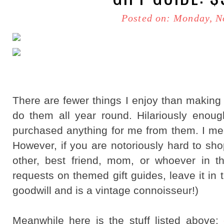
Posted on: Monday, N
There are fewer things I enjoy than making g
do them all year round. Hilariously enoug
purchased anything for me from them. I me
However, if you are notoriously hard to sho
other, best friend, mom, or whoever in t
requests on themed gift guides, leave it in
goodwill and is a vintage connoisseur!)
Meanwhile here is the stuff listed above: