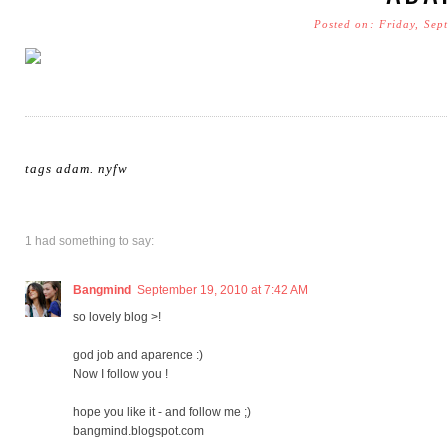
Posted on: Friday, Sep
tags
adam
.
nyfw
1 had something to say:
Bangmind
September 19, 2010 at 7:42 AM
so lovely blog >!
god job and aparence :)
Now I follow you !
hope you like it - and follow me ;)
bangmind.blogspot.com