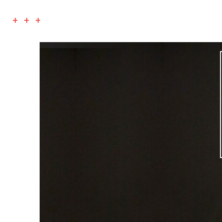
+ + +