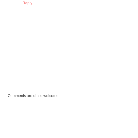
Reply
Comments are oh so welcome.