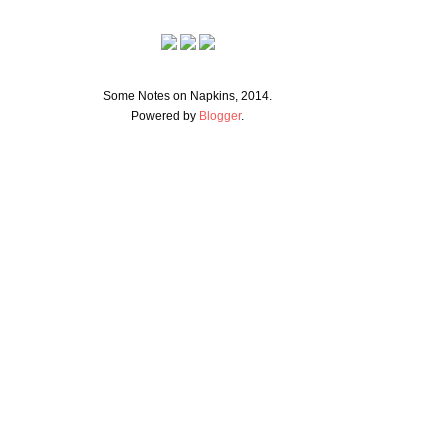
Some Notes on Napkins, 2014.
Powered by
Blogger
.