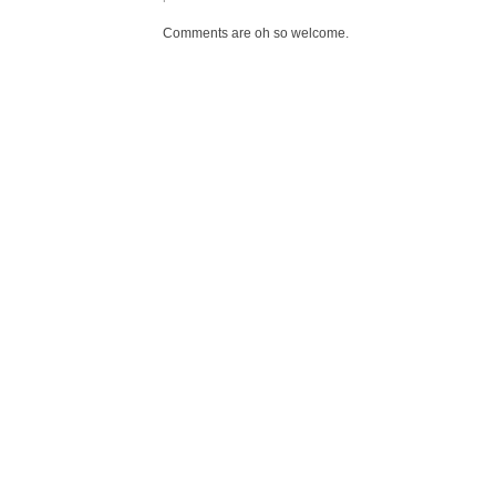
Comments are oh so welcome.