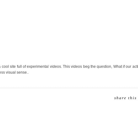
a cool site full of experimental videos. This videos beg the question, What if our ac
ss visual sense..
share this