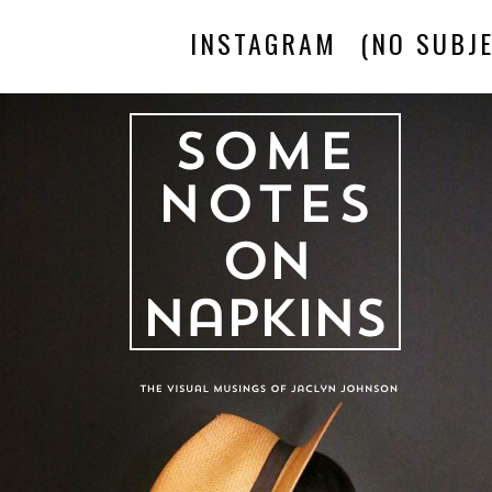
INSTAGRAM
(NO SUBJE