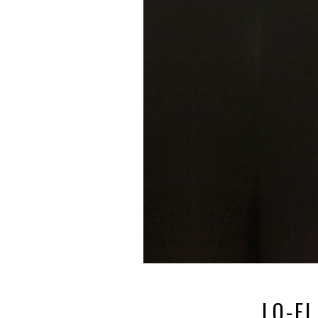
LO-FI