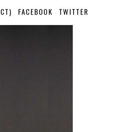
CT)
FACEBOOK
TWITTER