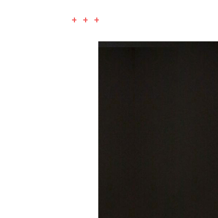
+ + +