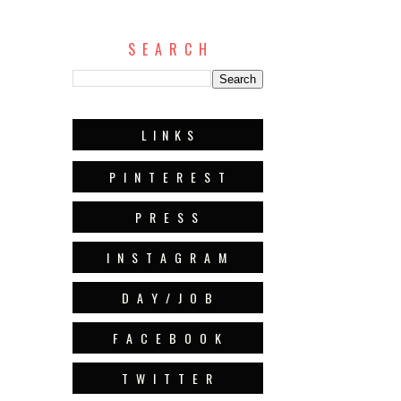
S E A R C H
L I N K S
P I N T E R E S T
P R E S S
I N S T A G R A M
D A Y / J O B
F A C E B O O K
T W I T T E R