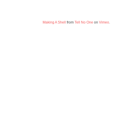
Making A Shell
from
Tell No One
on
Vimeo
.