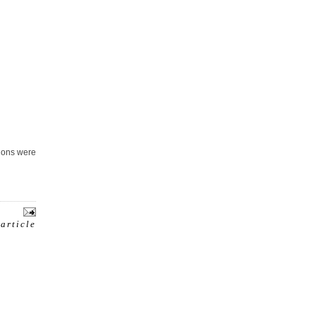
tions were
 article