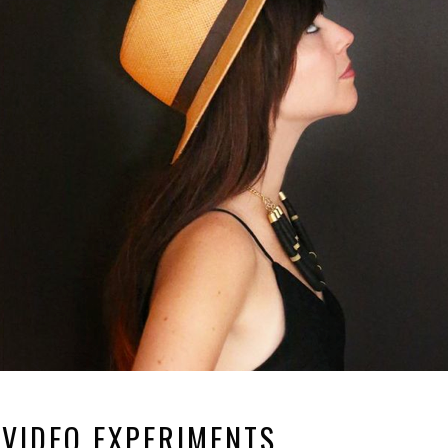
 VIDEO EXPERIMENTS