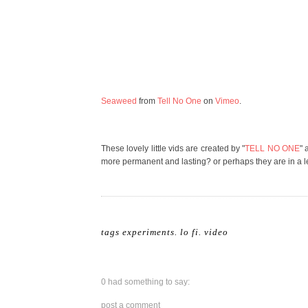
Seaweed
from
Tell No One
on
Vimeo
.
These lovely little vids are created by "
TELL NO ONE
" 
more permanent and lasting? or perhaps they are in a le
tags
experiments
.
lo fi
.
video
0 had something to say:
post a comment