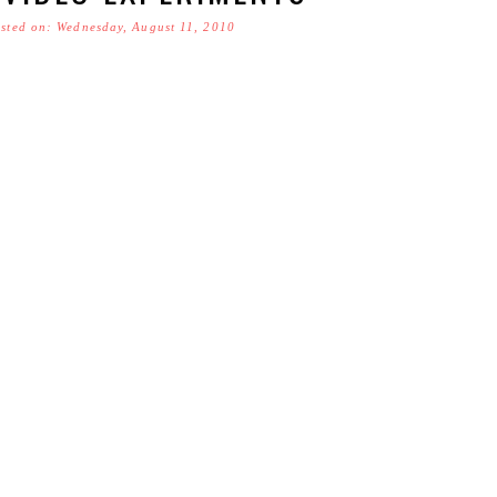
sted on: Wednesday, August 11, 2010