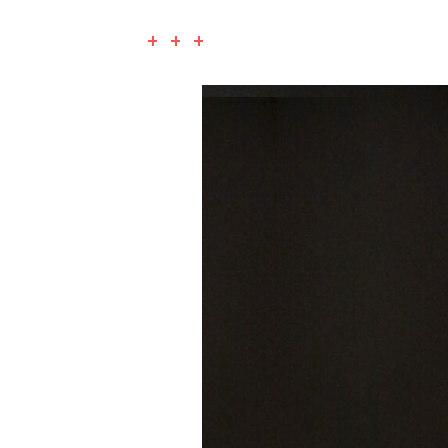
+ + +