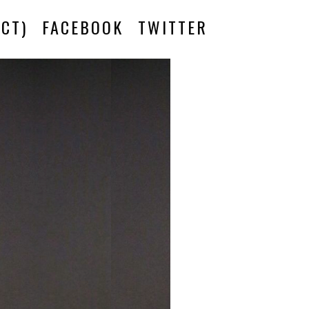
CT)
FACEBOOK
TWITTER