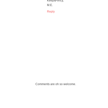
KeepItFvncy,
M.E.
Reply
Comments are oh so welcome.