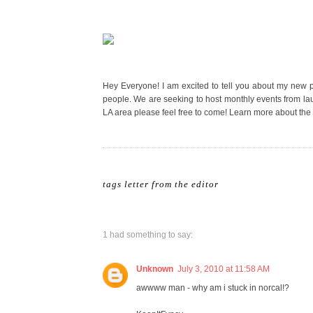
Hey Everyone! I am excited to tell you about my new 
people. We are seeking to host monthly events from launc
LA area please feel free to come! Learn more about the
tags
letter from the editor
1 had something to say:
Unknown
July 3, 2010 at 11:58 AM
awwww man - why am i stuck in norcal!?