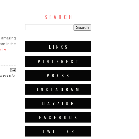
S E A R C H
w amazing
are in the
L I N K S
tLA
P I N T E R E S T
P R E S S
 article
I N S T A G R A M
D A Y / J O B
F A C E B O O K
T W I T T E R