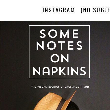
INSTAGRAM
(NO SUBJE