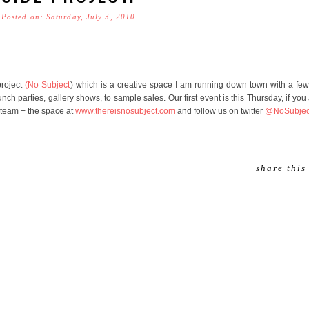
Posted on: Saturday, July 3, 2010
project
(No Subject
) which is a creative space I am running down town with a fe
h parties, gallery shows, to sample sales. Our first event is this Thursday, if you 
 team + the space at
www.thereisnosubject.com
and follow us on twitter
@NoSubjec
share this