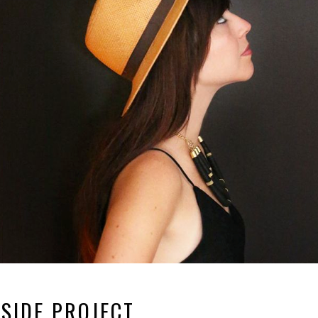
SIDE PROJECT.