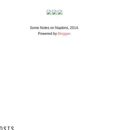
Some Notes on Napkins, 2014.
Powered by
Blogger
.
POSTS