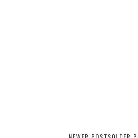
NEWER POSTS
OLDER 