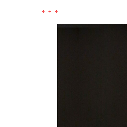
+ + +