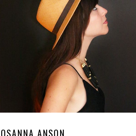
ROSANNA ANSON