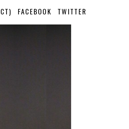
CT)
FACEBOOK
TWITTER