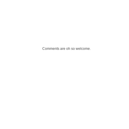
Comments are oh so welcome.