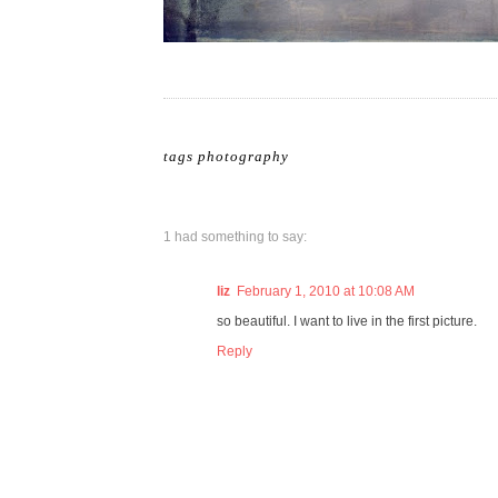
tags
photography
1 had something to say:
liz
February 1, 2010 at 10:08 AM
so beautiful. I want to live in the first picture.
Reply