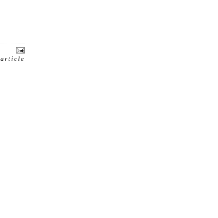
 article