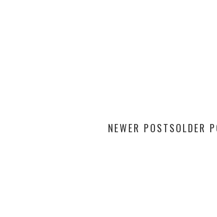
NEWER POSTS
OLDER 