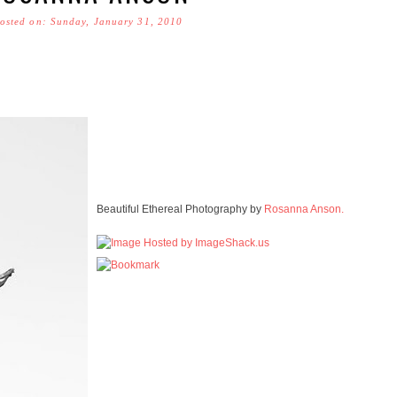
osted on: Sunday, January 31, 2010
Beautiful Ethereal Photography by
Rosanna Anson.