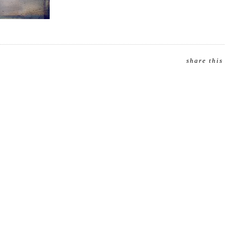
share this