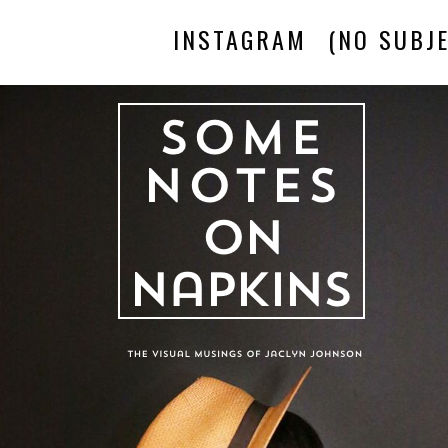
INSTAGRAM
(NO SUBJE