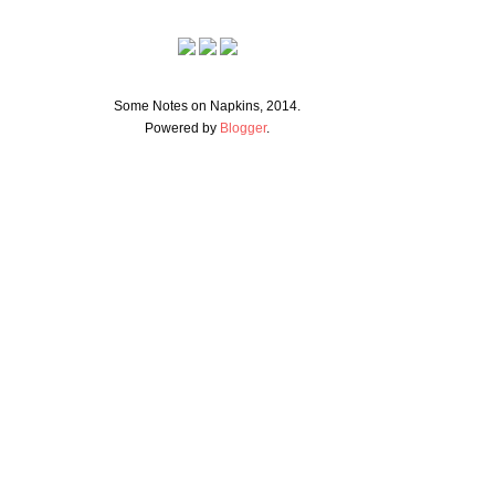
Some Notes on Napkins, 2014.
Powered by
Blogger
.