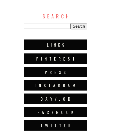
S E A R C H
L I N K S
P I N T E R E S T
P R E S S
I N S T A G R A M
D A Y / J O B
F A C E B O O K
T W I T T E R