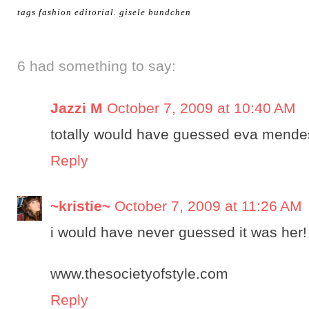
tags
fashion editorial
.
gisele bundchen
6 had something to say:
Jazzi M
October 7, 2009 at 10:40 AM
totally would have guessed eva mende
Reply
~kristie~
October 7, 2009 at 11:26 AM
i would have never guessed it was her!
www.thesocietyofstyle.com
Reply