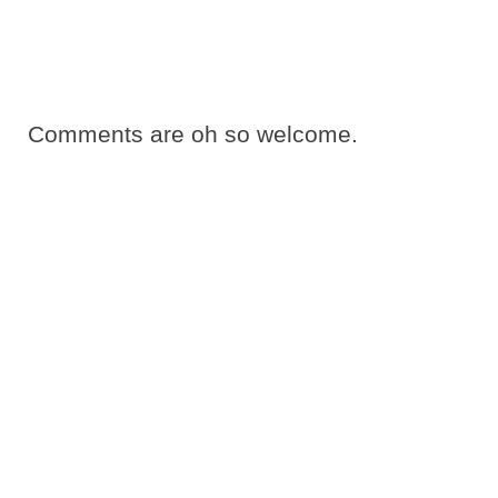
Comments are oh so welcome.