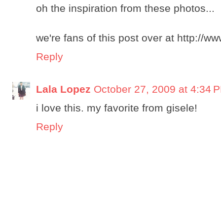
oh the inspiration from these photos...
we're fans of this post over at http://
Reply
Lala Lopez
October 27, 2009 at 4:34 
i love this. my favorite from gisele!
Reply