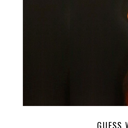
GUESS 