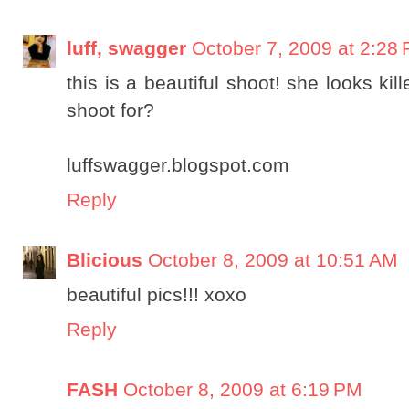
luff, swagger
October 7, 2009 at 2:28
this is a beautiful shoot! she looks ki
shoot for?
luffswagger.blogspot.com
Reply
Blicious
October 8, 2009 at 10:51 AM
beautiful pics!!! xoxo
Reply
FASH
October 8, 2009 at 6:19 PM