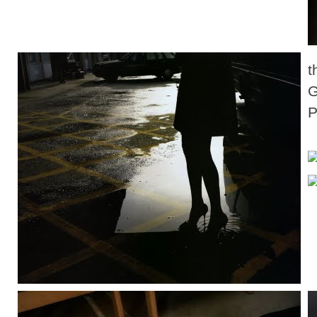
t
G
P