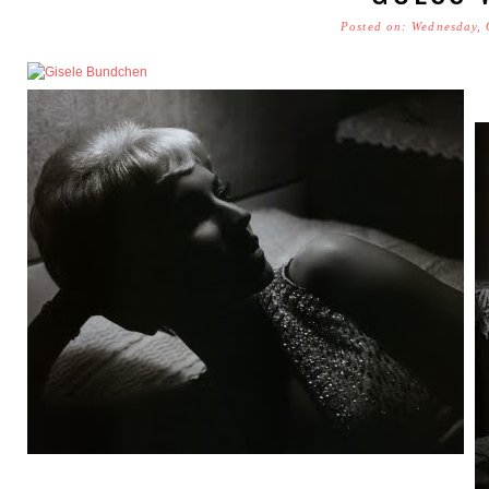
Posted on: Wednesday, 