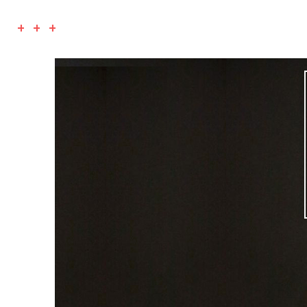
+ + +