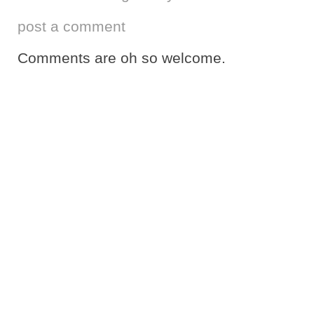
post a comment
Comments are oh so welcome.