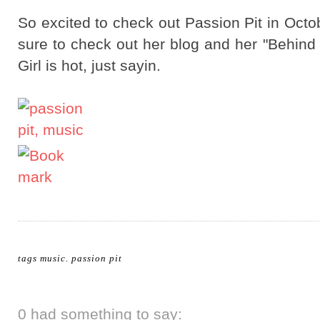
So excited to check out Passion Pit in Octo
sure to check out her blog and her "Behind
Girl is hot, just sayin.
tags
music
.
passion pit
0 had something to say: