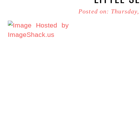
Posted on: Thursday,