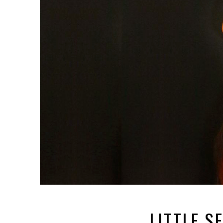
LITTLE S