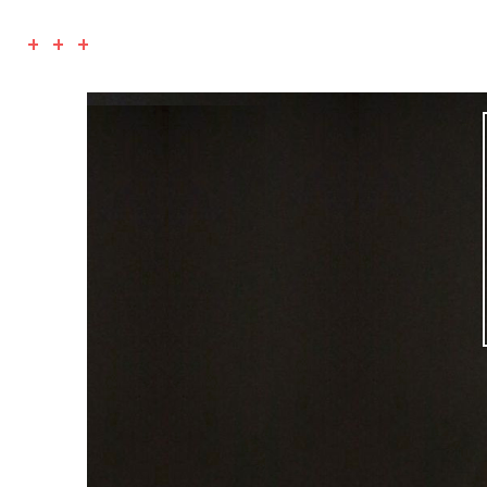
+ + +