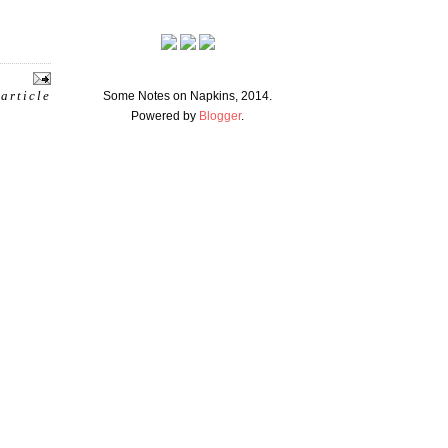
 article
Some Notes on Napkins, 2014.
Powered by
Blogger
.