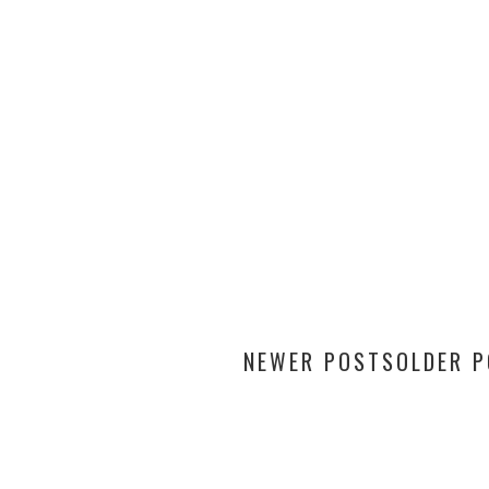
NEWER POSTS
OLDER 