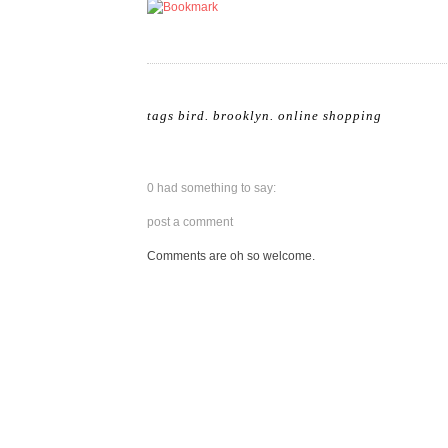
tags
bird
.
brooklyn
.
online shopping
0 had something to say:
post a comment
Comments are oh so welcome.