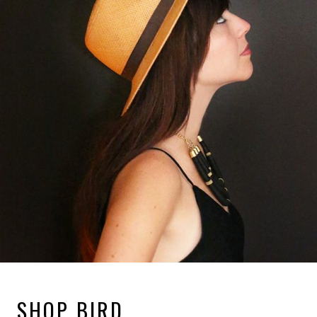
SHOP BIRD