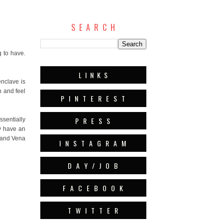
S E A R C H
 to have.
L I N K S
enclave is
h and feel
P I N T E R E S T
P R E S S
ssentially
ey have an
, and Vena
I N S T A G R A M
D A Y / J O B
F A C E B O O K
T W I T T E R