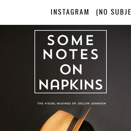
INSTAGRAM
(NO SUBJE