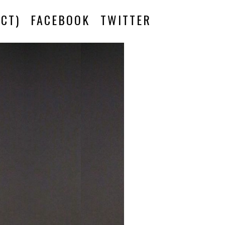
CT)
FACEBOOK
TWITTER