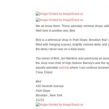
We all know them. Those adorably minimal shops with 
Well here is another one, Bird.
Bird is a whimsical shop in Park Slope, Brooklyn that 
filled with hanging scarves, brightly colored skirts, and
the items I drool over on a daily basis.
The owner of Bird, Jen Mankins was previously an assist
the shop love child of high fashion Barney's and the q
equally adorable
website
where I can continue browsing
Cava. Enjoy!
Bird
430 Seventh Avenue
Park Slope
Brooklyn , New York
11215