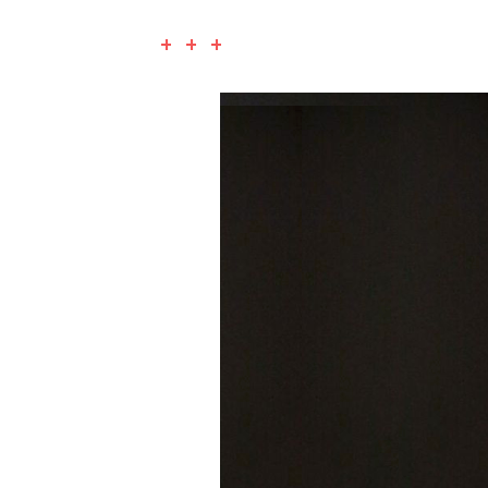
+ + +