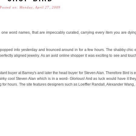
Posted on: Monday, April 27, 2009
one word names, that are impeccably curated, carrying every item you are dying
I popped into yesterday and trounced around in for a few hours. The shabby chic 
 perfectly aligned jewelry. As an avid online shopper it was exciting to see and touc
ant buyer at Barney's and later the head buyer for Steven Alan. Therefore Bird is e
uirky cool Steven Alan which is in a word- Glorious! And as luck would have it th
 for hours. The site features designers such as Loeffler Randall, Alexander Wang