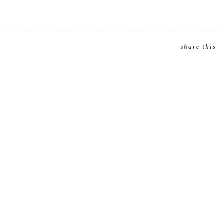
share this