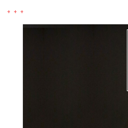
+ + +