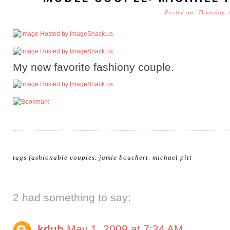
Posted on: Thursday, 
My new favorite fashiony couple.
tags
fashionable couples
.
jamie bouchert
.
michael pitt
2 had something to say:
kdub
May 1, 2009 at 7:34 AM