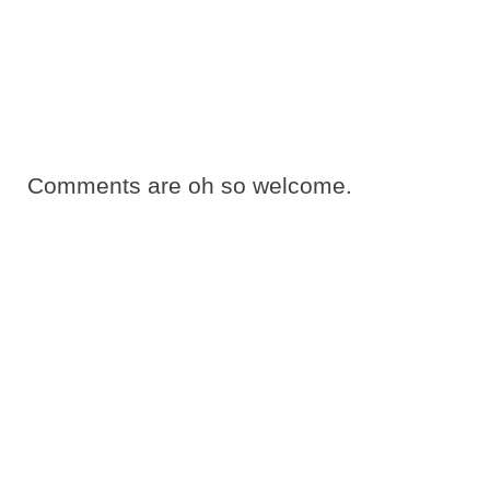
Comments are oh so welcome.