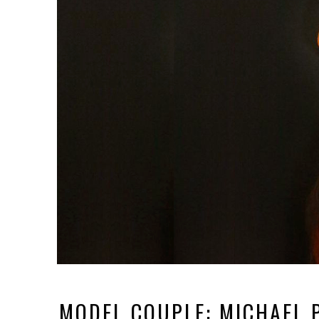
MODEL COUPLE: MICHAEL 