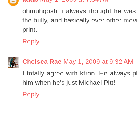
ohmuhgosh. i always thought he was th
the bully, and basically ever other mov
print.
Reply
Chelsea Rae
May 1, 2009 at 9:32 AM
I totally agree with ktron. He always 
him when he's just Michael Pitt!
Reply