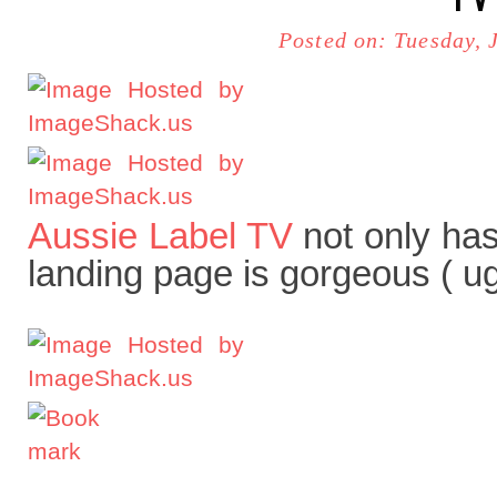
Posted on: Tuesday, 
Aussie Label TV
not only has
landing page is gorgeous ( ug