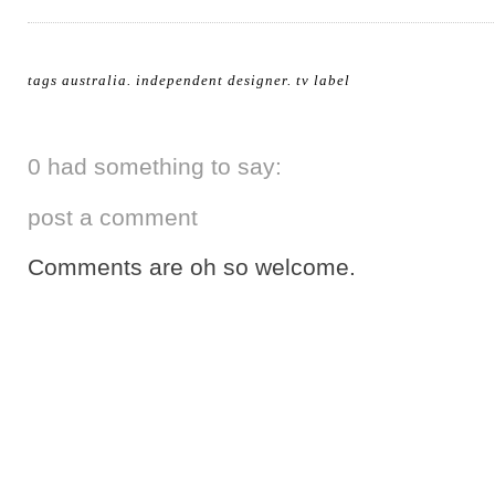
tags
australia
.
independent designer
.
tv label
0 had something to say:
post a comment
Comments are oh so welcome.