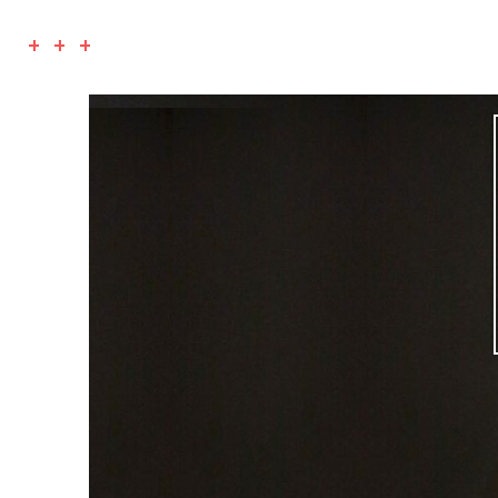
+ + +