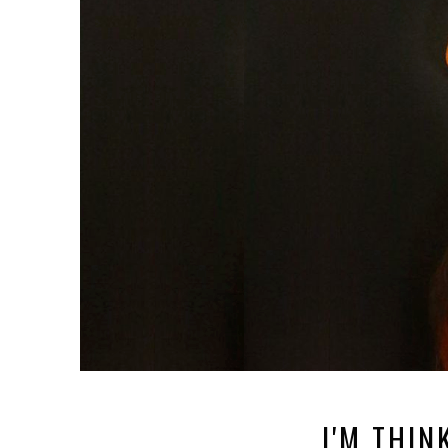
I'M THINK