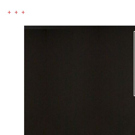
+ + +