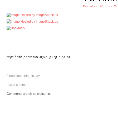
Posted on: Monday, No
tags
hair
.
personal style
.
purple color
0 had something to say:
post a comment
Comments are oh so welcome.