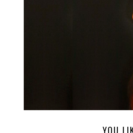
YOU LI