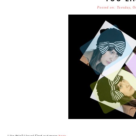
Posted on: Tuesday, O