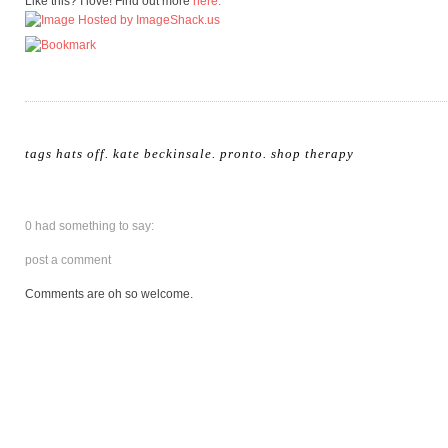
Like this? I love! Find out more
here.
tags
hats off
.
kate beckinsale
.
pronto
.
shop therapy
0 had something to say:
post a comment
Comments are oh so welcome.