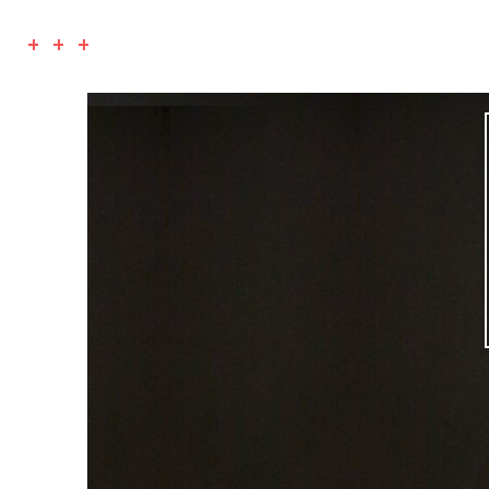
+ + +