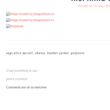
Posted on: Friday, Oc
tags
alice mccall
.
chains
.
leather jacket
.
polyvore
0 had something to say:
post a comment
Comments are oh so welcome.