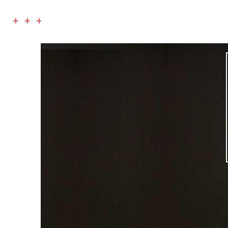
+ + +