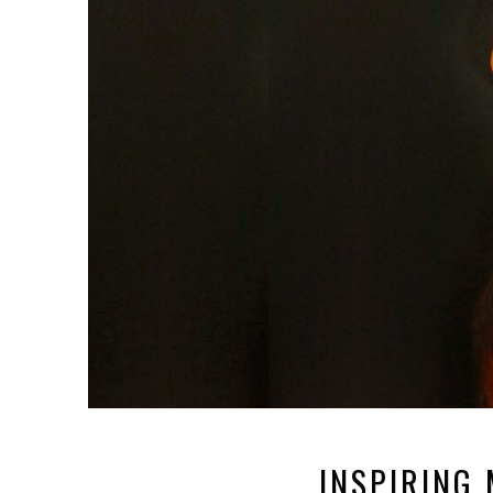
INSPIRING